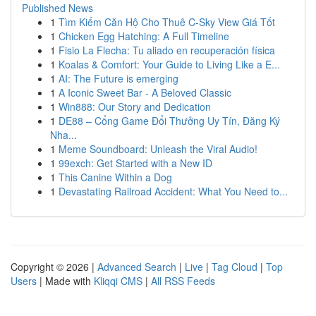
Published News
1
Tìm Kiếm Căn Hộ Cho Thuê C-Sky View Giá Tốt
1
Chicken Egg Hatching: A Full Timeline
1
Fisio La Flecha: Tu aliado en recuperación física
1
Koalas & Comfort: Your Guide to Living Like a E...
1
AI: The Future is emerging
1
A Iconic Sweet Bar - A Beloved Classic
1
Win888: Our Story and Dedication
1
DE88 – Cổng Game Đổi Thưởng Uy Tín, Đăng Ký
Nha...
1
Meme Soundboard: Unleash the Viral Audio!
1
99exch: Get Started with a New ID
1
This Canine Within a Dog
1
Devastating Railroad Accident: What You Need to...
Copyright © 2026 |
Advanced Search
|
Live
|
Tag Cloud
|
Top
Users
| Made with
Kliqqi CMS
|
All RSS Feeds