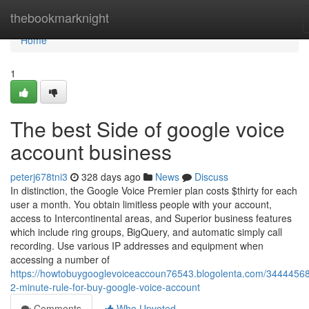
Home
thebookmarknight
Home
1
The best Side of google voice
account business
peterj678tni3
328 days ago
News
Discuss
In distinction, the Google Voice Premier plan costs $thirty for each
user a month. You obtain limitless people with your account,
access to Intercontinental areas, and Superior business features
which include ring groups, BigQuery, and automatic simply call
recording. Use various IP addresses and equipment when
accessing a number of
https://howtobuygooglevoiceaccoun76543.blogolenta.com/34444568
2-minute-rule-for-buy-google-voice-account
Comments
Who Upvoted