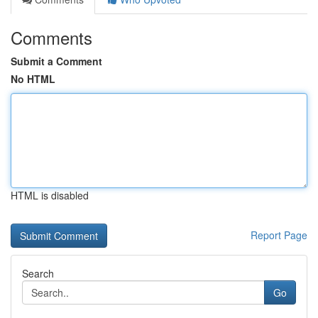
Comments
Submit a Comment
No HTML
HTML is disabled
Report Page
Search
Go