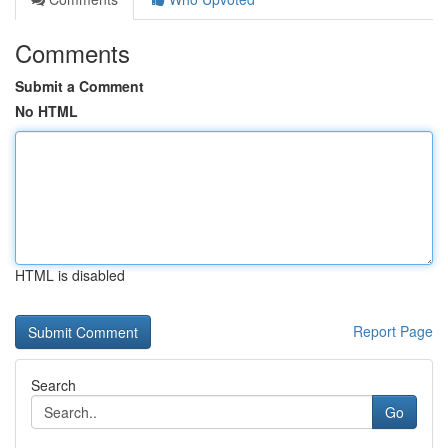
Comments
Submit a Comment
No HTML
HTML is disabled
Report Page
Search
Go