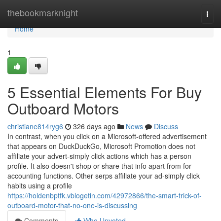
Home
thebookmarknight
Togg
navi
Home
1
5 Essential Elements For Buy
Outboard Motors
christiane814ryg6
326 days ago
News
Discuss
In contrast, when you click on a Microsoft-offered advertisement
that appears on DuckDuckGo, Microsoft Promotion does not
affiliate your advert-simply click actions which has a person
profile. It also doesn't shop or share that info apart from for
accounting functions. Other serps affiliate your ad-simply click
habits using a profile
https://holdenbptfk.vblogetin.com/42972866/the-smart-trick-of-
outboard-motor-that-no-one-is-discussing
Comments
Who Upvoted