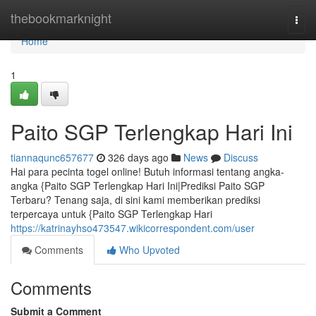
Home
thebookmarknight
Togg
navi
Home
1
Paito SGP Terlengkap Hari Ini
tiannaqunc657677
326 days ago
News
Discuss
Hai para pecinta togel online! Butuh informasi tentang angka-
angka {Paito SGP Terlengkap Hari Ini|Prediksi Paito SGP
Terbaru? Tenang saja, di sini kami memberikan prediksi
terpercaya untuk {Paito SGP Terlengkap Hari
https://katrinayhso473547.wikicorrespondent.com/user
Comments
Who Upvoted
Comments
Submit a Comment