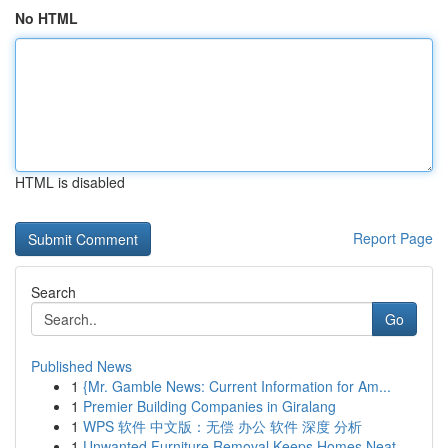
No HTML
HTML is disabled
Report Page
Search
Go
Published News
1
{Mr. Gamble News: Current Information for Am...
1
Premier Building Companies in Giralang
1
WPS 软件 中文版：无偿 办公 软件 深度 分析
1
Unwanted Furniture Removal Keeps Homes Neat