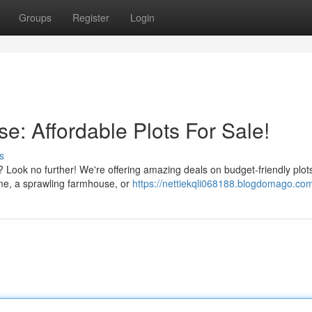
Groups
Register
Login
e: Affordable Plots For Sale!
s
 Look no further! We're offering amazing deals on budget-friendly plots
ome, a sprawling farmhouse, or
https://nettiekqli068188.blogdomago.com