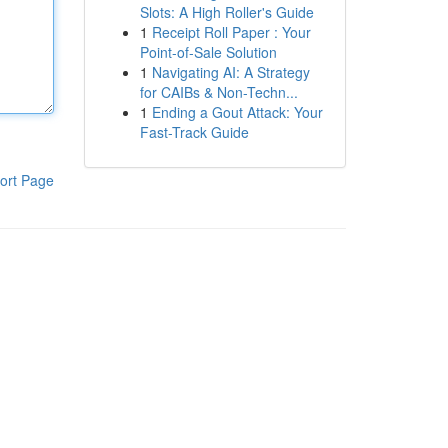
Slots: A High Roller's Guide
1
Receipt Roll Paper : Your
Point-of-Sale Solution
1
Navigating AI: A Strategy
for CAIBs & Non-Techn...
1
Ending a Gout Attack: Your
Fast-Track Guide
ort Page