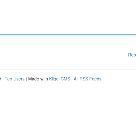
Rep
d
|
Top Users
| Made with
Kliqqi CMS
|
All RSS Feeds