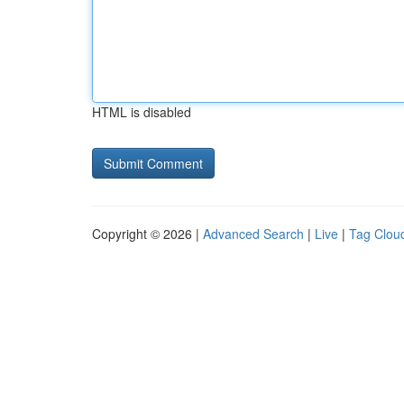
HTML is disabled
Copyright © 2026 |
Advanced Search
|
Live
|
Tag Clou