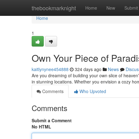
Home
thebookmarknight
Home
New
Submit
Home
1
Own Your Piece of Paradis
kaitlynynee454888
324 days ago
News
Discus
Are you dreaming of building your own slice of heaven?
in stunning locations. Whether you envision a cozy h
Comments
Who Upvoted
Comments
Submit a Comment
No HTML