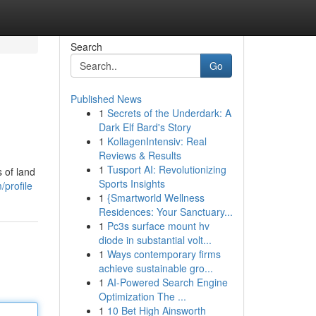
Search
Go
Published News
1
Secrets of the Underdark: A
Dark Elf Bard's Story
1
KollagenIntensiv: Real
Reviews & Results
1
Tusport AI: Revolutionizing
 of land
Sports Insights
/profile
1
{Smartworld Wellness
Residences: Your Sanctuary...
1
Pc3s surface mount hv
diode in substantial volt...
1
Ways contemporary firms
achieve sustainable gro...
1
AI-Powered Search Engine
Optimization The ...
1
10 Bet High Ainsworth