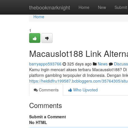
Home
thebookmarknight
Home
New
Submit
Home
1
Macauslot188 Link Alterna
barryappo593766
325 days ago
News
Discuss
Kamu ingin mencari akses terbaru Macausslot188? Di 
platform gambling terpopuler di Indonesia. Dengan lin
https://heididfru199587.bcbloggers.com/35764305/sit
Comments
Who Upvoted
Comments
Submit a Comment
No HTML