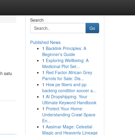
Search
Go
Published News
1
Backlink Principles: A
Beginner's Guide
1
Exploring Wellbeing: A
Medicinal Plot Set...
1
Red Factor African Grey
h satu
Parrots for Sale: Dis...
1
How pe fibers and pp
backing condition soccer a...
1
AI Dropshipping: Your
Ultimate Keyword Handbook
1
Protect Your Home:
Understanding Crawl Space
En...
1
Aasimar Mage: Celestial
Magic and Heavenly Lineage