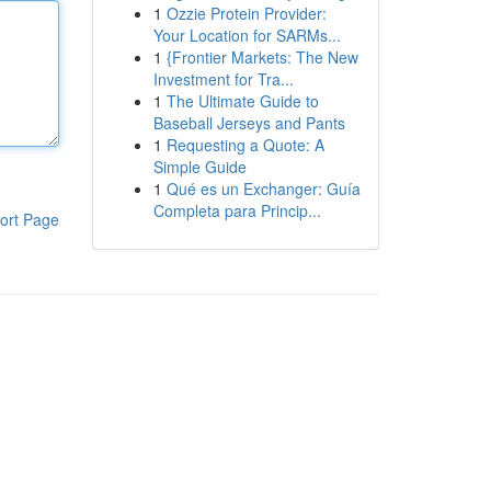
1
Ozzie Protein Provider:
Your Location for SARMs...
1
{Frontier Markets: The New
Investment for Tra...
1
The Ultimate Guide to
Baseball Jerseys and Pants
1
Requesting a Quote: A
Simple Guide
1
Qué es un Exchanger: Guía
Completa para Princip...
ort Page