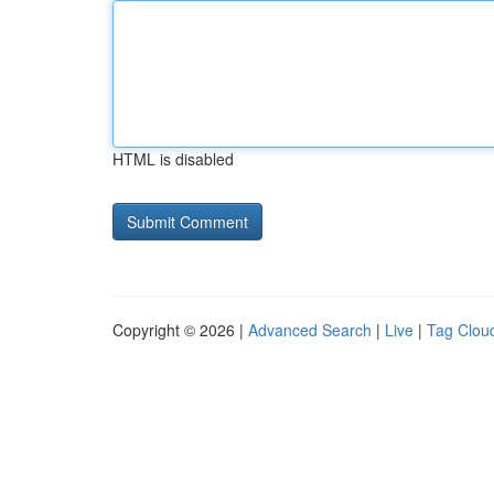
HTML is disabled
Copyright © 2026 |
Advanced Search
|
Live
|
Tag Clou