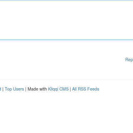
Rep
d
|
Top Users
| Made with
Kliqqi CMS
|
All RSS Feeds