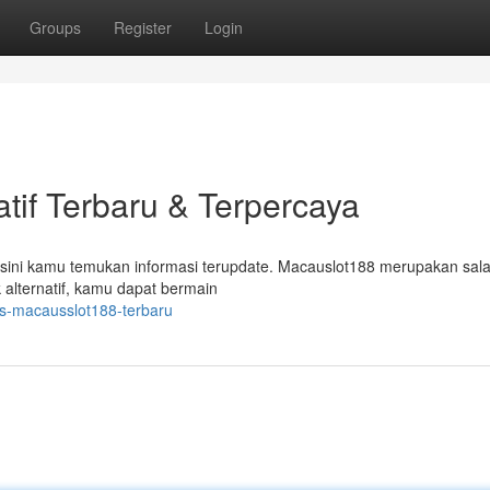
Groups
Register
Login
tif Terbaru & Terpercaya
sini kamu temukan informasi terupdate. Macauslot188 merupakan sala
k alternatif, kamu dapat bermain
us-macausslot188-terbaru