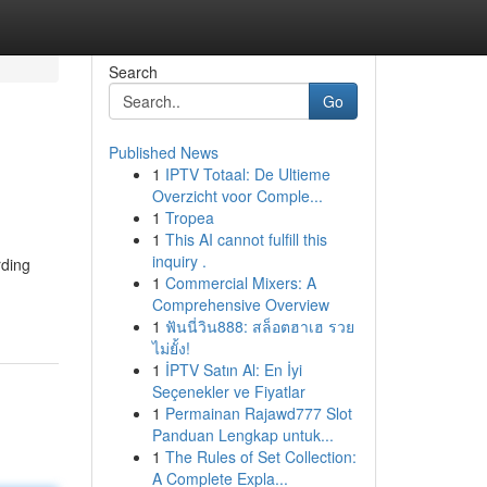
Search
Go
Published News
1
IPTV Totaal: De Ultieme
Overzicht voor Comple...
1
Tropea
1
This AI cannot fulfill this
inquiry .
rding
1
Commercial Mixers: A
Comprehensive Overview
1
ฟันนี่วิน888: สล็อตฮาเฮ รวย
ไม่ยั้ง!
1
İPTV Satın Al: En İyi
Seçenekler ve Fiyatlar
1
Permainan Rajawd777 Slot
Panduan Lengkap untuk...
1
The Rules of Set Collection:
A Complete Expla...