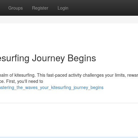
Groups
Register
Login
esurfing Journey Begins
alm of kitesurfing. This fast-paced activity challenges your limits, rewa
e. First, you'll need to
astering_the_waves_your_kitesurfing_journey_begins