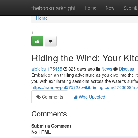
Home
thebookmarknight
Home
New
Submit
Home
1
Riding the Wind: Your Kit
albieicut175455
325 days ago
News
Discuss
Embark on an thrilling adventure as you dive into the re
you with exhilarating sessions across the water's surfac
https://nannieyphl575722.wikibriefing.com/3703609/m
Comments
Who Upvoted
Comments
Submit a Comment
No HTML