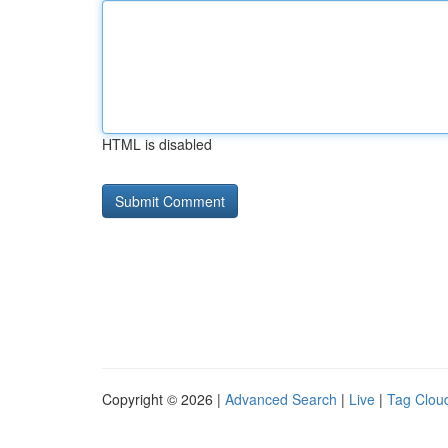
HTML is disabled
Copyright © 2026 |
Advanced Search
|
Live
|
Tag Clou