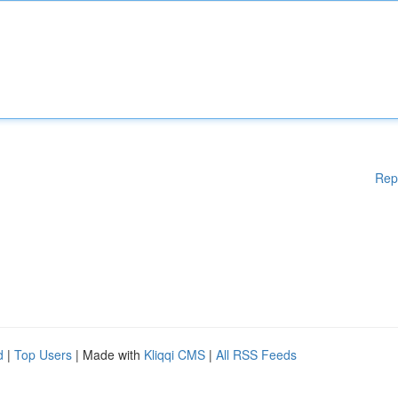
Rep
d
|
Top Users
| Made with
Kliqqi CMS
|
All RSS Feeds