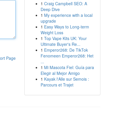
1
Craig Campbell SEO: A
Deep Dive
1
My experience with a local
upgrade
1
Easy Ways to Long-term
Weight Loss
1
Top Vape Kits UK: Your
Ultimate Buyer's Re...
1
Emperor268: De TikTok
Fenomeen Emperor268: Het
ort Page
...
1
Mi Mascota Fiel: Guía para
Elegir al Mejor Amigo
1
Kayak l'Alle sur Semois :
Parcours et Trajet