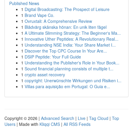
Published News
1
Digital Broadcasting: The Prospect of Leisure
1
Brand Vape Co.
1
Ovruxtali: A Comprehensive Review
1
Blådvärg skånska hönan: En unik liten fågel
1
A Ultimate Slimming Strategy: The Beginner's Ma...
1
Innovative Uther Peptides: A Revolutionary Real...
1
Understanding NSE India: Your Share Market I...
1
Discover the Top CPC Course In Your Are...
1
DSIP Peptide: Your Full Guide
1
Understanding the Publisher's Role in Your Book...
1
Sound financial planning consists of multiple t...
1
crypto asset recovery
1
copyright: Unerwünschte Wirkungen und Risiken i...
1
Villas para aquisição em Portugal: O Guia e...
Copyright © 2026 |
Advanced Search
|
Live
|
Tag Cloud
|
Top
Users
| Made with
Kliqqi CMS
|
All RSS Feeds