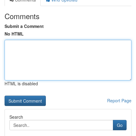
Comments
Submit a Comment
No HTML
HTML is disabled
Report Page
Search
Go