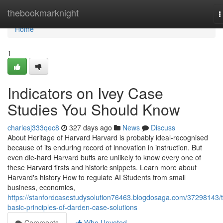
Home
thebookmarknight
T
n
Home
1
Indicators on Ivey Case
Studies You Should Know
charlesj333qec8
327 days ago
News
Discuss
About Heritage of Harvard Harvard is probably ideal-recognised
because of its enduring record of innovation in instruction. But
even die-hard Harvard buffs are unlikely to know every one of
these Harvard firsts and historic snippets. Learn more about
Harvard's history How to regulate AI Students from small
business, economics,
https://stanfordcasestudysolution76463.blogdosaga.com/37298143/
basic-principles-of-darden-case-solutions
Comments
Who Upvoted