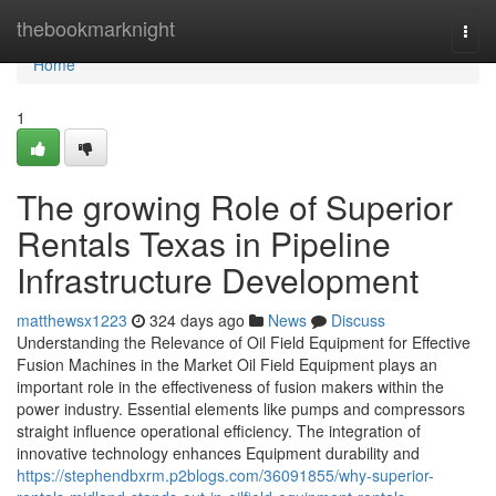
Home
thebookmarknight
Togg
navi
Home
1
The growing Role of Superior
Rentals Texas in Pipeline
Infrastructure Development
matthewsx1223
324 days ago
News
Discuss
Understanding the Relevance of Oil Field Equipment for Effective
Fusion Machines in the Market Oil Field Equipment plays an
important role in the effectiveness of fusion makers within the
power industry. Essential elements like pumps and compressors
straight influence operational efficiency. The integration of
innovative technology enhances Equipment durability and
https://stephendbxrm.p2blogs.com/36091855/why-superior-