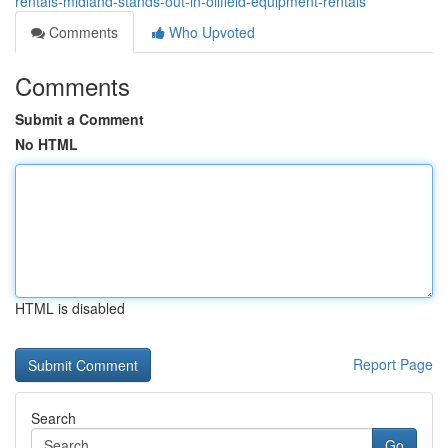
rentals-midland-stands-out-in-oilfield-equipment-rentals
Comments
Who Upvoted
Comments
Submit a Comment
No HTML
HTML is disabled
Report Page
Search
Go