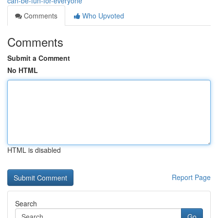
can-be-fun-for-everyone
Comments
Who Upvoted
Comments
Submit a Comment
No HTML
HTML is disabled
Report Page
Search
Go