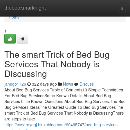
Home
thebookmarknight
Togg
navi
Home
1
The smart Trick of Bed Bug
Services That Nobody is
Discussing
janego1726
322 days ago
News
Discuss
About Bed Bug Services Table of Contents10 Simple Techniques
For Bed Bug ServicesSome Known Details About Bed Bug
Services Little Known Questions About Bed Bug Services.The Bed
Bug Services IdeasThe Greatest Guide To Bed Bug ServicesThe
smart Trick of Bed Bug Services That Nobody is DiscussingThere
are steps to take
https://cesaroydgj.bluxeblog.com/69495747/bed-bug-services-