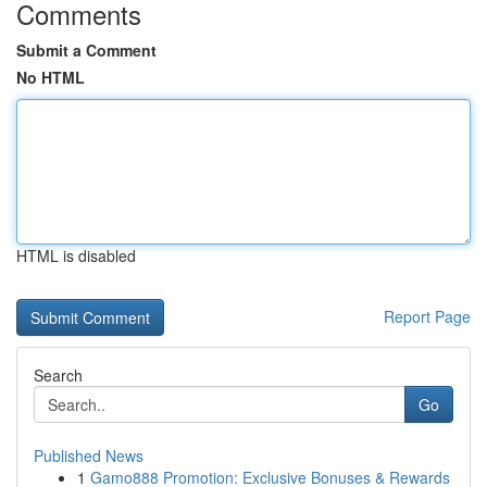
Comments
Submit a Comment
No HTML
HTML is disabled
Report Page
Search
Go
Published News
1
Gamo888 Promotion: Exclusive Bonuses & Rewards