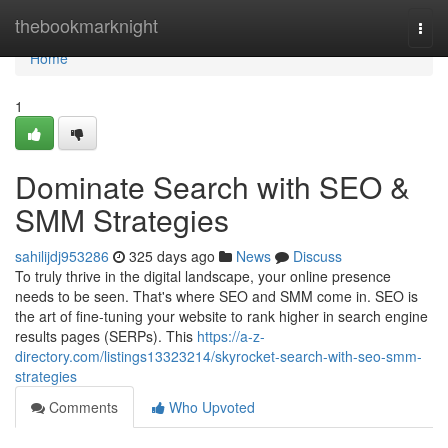
Home
thebookmarknight
Togg
navi
Home
1
Dominate Search with SEO &
SMM Strategies
sahilijdj953286
325 days ago
News
Discuss
To truly thrive in the digital landscape, your online presence
needs to be seen. That's where SEO and SMM come in. SEO is
the art of fine-tuning your website to rank higher in search engine
results pages (SERPs). This
https://a-z-
directory.com/listings13323214/skyrocket-search-with-seo-smm-
strategies
Comments
Who Upvoted