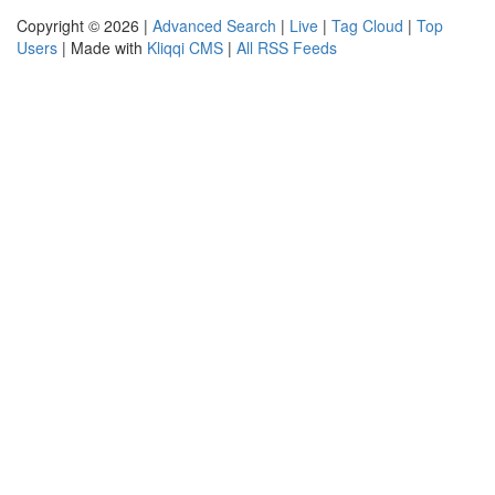
Copyright © 2026 |
Advanced Search
|
Live
|
Tag Cloud
|
Top
Users
| Made with
Kliqqi CMS
|
All RSS Feeds