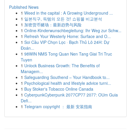
Published News
1
Weed in the capital : A Growing Underground ...
1
일본직구, 득템의 모든 것! 쇼핑몰 비교분석
1
加密货币赌场：最新趋势与风险
1
Online-Kinderwunschbegleitung: Ihr Weg zur Schw...
1
Refresh Your Westerly Home: Surface and O...
1
Soi Cầu VIP Chọn Lọc · Bạch Thủ Lô 24H: Dự
Đoán...
1
98WIN NMS Tong Quan Nen Tang Giai Tri Truc
Tuyen
1
Unlock Business Growth: The Benefits of
Managem...
1
Safeguarding Southend – Your Handbook to...
1
Psychological health and lifestyle advice turni...
1
Buy Stoker's Tobacco Online Canada
1
CyberpunkCyberpunk 2077CP77 2077: OUm Guia
Defi...
1
Telegram copyright ： 最新 安装指南