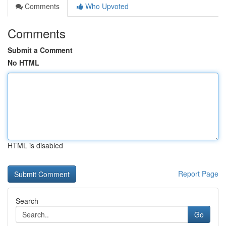
Comments
Who Upvoted
Comments
Submit a Comment
No HTML
HTML is disabled
Report Page
Search
Go