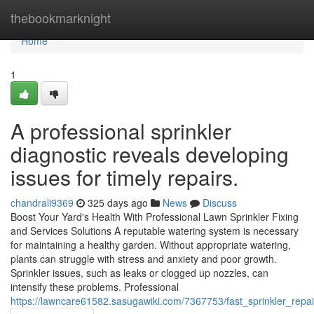
Home
thebookmarknight
Home
1
A professional sprinkler
diagnostic reveals developing
issues for timely repairs.
chandrali9369
325 days ago
News
Discuss
Boost Your Yard's Health With Professional Lawn Sprinkler Fixing
and Services Solutions A reputable watering system is necessary
for maintaining a healthy garden. Without appropriate watering,
plants can struggle with stress and anxiety and poor growth.
Sprinkler issues, such as leaks or clogged up nozzles, can
intensify these problems. Professional
https://lawncare61582.sasugawiki.com/7367753/fast_sprinkler_repai