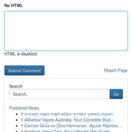
No HTML
HTML is disabled
Report Page
Search
Go
Published News
1
הצעות נישואין: המדריך המלא לשנת השנה הנוכחית
1
Alibarbar Vapes Australia: Your Complete Buyi...
1
Camion Grúa en {Dos Hermanas : Ayuda Rápidos ...
1
Noida to Jaipur Taxi: Your Ultimate Trip Guide