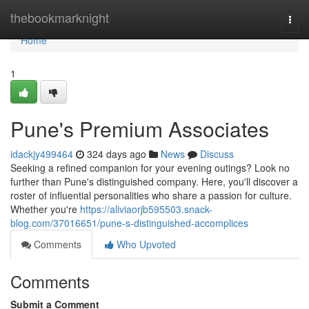
Home
thebookmarknight
Togg
navi
Home
1
Pune's Premium Associates
idackjy499464
324 days ago
News
Discuss
Seeking a refined companion for your evening outings? Look no
further than Pune's distinguished company. Here, you'll discover a
roster of influential personalities who share a passion for culture.
Whether you're
https://aliviaorjb595503.snack-
blog.com/37016651/pune-s-distinguished-accomplices
Comments
Who Upvoted
Comments
Submit a Comment