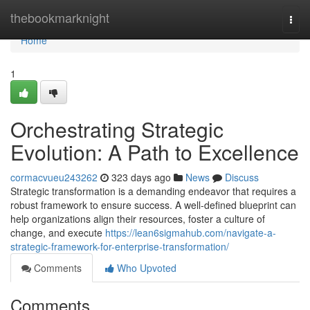
Home
thebookmarknight
Togg
navi
Home
1
Orchestrating Strategic
Evolution: A Path to Excellence
cormacvueu243262
323 days ago
News
Discuss
Strategic transformation is a demanding endeavor that requires a
robust framework to ensure success. A well-defined blueprint can
help organizations align their resources, foster a culture of
change, and execute
https://lean6sigmahub.com/navigate-a-
strategic-framework-for-enterprise-transformation/
Comments
Who Upvoted
Comments