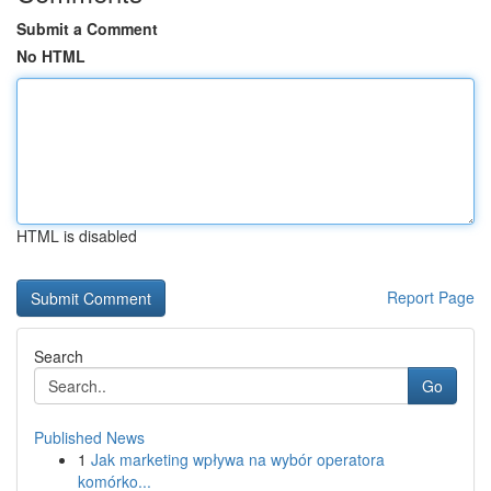
Submit a Comment
No HTML
HTML is disabled
Report Page
Search
Go
Published News
1
Jak marketing wpływa na wybór operatora
komórko...