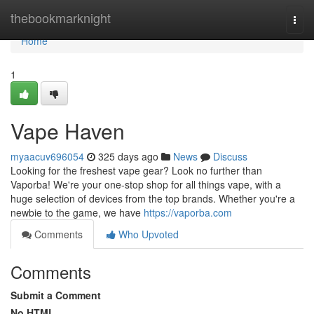
Home
thebookmarknight
Togg
navi
Home
1
Vape Haven
myaacuv696054
325 days ago
News
Discuss
Looking for the freshest vape gear? Look no further than
Vaporba! We're your one-stop shop for all things vape, with a
huge selection of devices from the top brands. Whether you're a
newbie to the game, we have
https://vaporba.com
Comments
Who Upvoted
Comments
Submit a Comment
No HTML