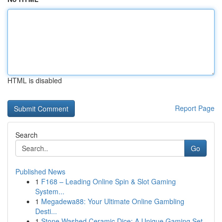
HTML is disabled
Report Page
Search
Go
Published News
1
F168 – Leading Online Spin & Slot Gaming
System...
1
Megadewa88: Your Ultimate Online Gambling
Desti...
1
Stone Washed Ceramic Dice: A Unique Gaming Set