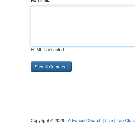
No HTML
HTML is disabled
Copyright © 2026 |
Advanced Search
|
Live
|
Tag Clou