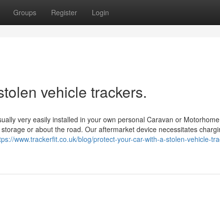
Groups
Register
Login
tolen vehicle trackers.
ually very easily installed in your own personal Caravan or Motorhome
n storage or about the road. Our aftermarket device necessitates charg
tps://www.trackerfit.co.uk/blog/protect-your-car-with-a-stolen-vehicle-tra