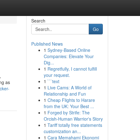
Search
Go
Published News
1
Sydney-Based Online
Companies: Elevate Your
Dig...
1
Regretfully, I cannot fulfill
your request.
,
1
```text
ing as
1
Live Cams: A World of
cker-
Relationship and Fun
1
Cheap Flights to Harare
from the UK: Your Best ...
1
Forged by Strife: The
Orcish-Human Warrior's Story
1
Tariff totally free statements
customization an...
1
Cara Memahami Ekonomi