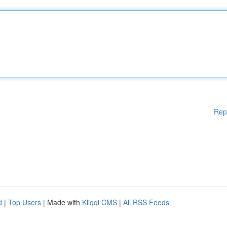
Rep
d
|
Top Users
| Made with
Kliqqi CMS
|
All RSS Feeds