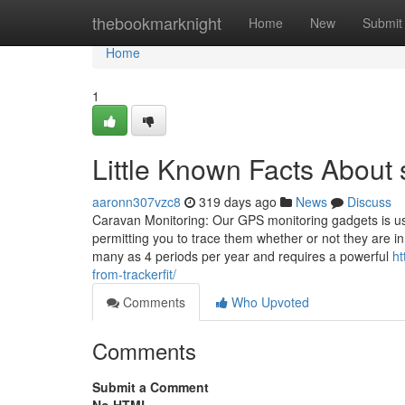
Home
thebookmarknight
Home
New
Submit
Home
1
Little Known Facts About s
aaronn307vzc8
319 days ago
News
Discuss
Caravan Monitoring: Our GPS monitoring gadgets is us
permitting you to trace them whether or not they are i
many as 4 periods per year and requires a powerful
ht
from-trackerfit/
Comments
Who Upvoted
Comments
Submit a Comment