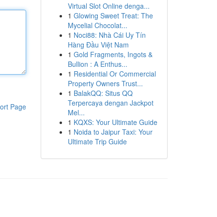
Virtual Slot Online denga...
1
Glowing Sweet Treat: The
Mycelial Chocolat...
1
Noci88: Nhà Cái Uy Tín
Hàng Đầu Việt Nam
1
Gold Fragments, Ingots &
Bullion : A Enthus...
1
Residential Or Commercial
Property Owners Trust...
1
BalakQQ: Situs QQ
Terpercaya dengan Jackpot
ort Page
Mel...
1
KQXS: Your Ultimate Guide
1
Noida to Jaipur Taxi: Your
Ultimate Trip Guide