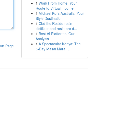
1
Work From Home: Your
Route to Virtual Income
1
Michael Kors Australia: Your
Style Destination
1
Cbd thc Reside resin
distillate and rosin are d...
1
Best AI Platforms: Our
Analysis
1
A Spectacular Kenya: The
ort Page
5-Day Masai Mara, L...