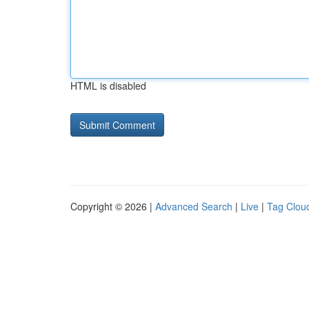
HTML is disabled
Copyright © 2026 |
Advanced Search
|
Live
|
Tag Clou