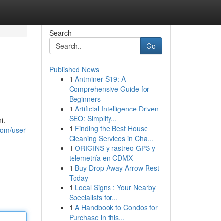
Search
Go
Published News
1
Antminer S19: A
Comprehensive Guide for
Beginners
1
Artificial Intelligence Driven
SEO: Simplify...
i.
1
Finding the Best House
com/user
Cleaning Services in Cha...
1
ORIGINS y rastreo GPS y
telemetría en CDMX
1
Buy Drop Away Arrow Rest
Today
1
Local Signs : Your Nearby
Specialists for...
1
A Handbook to Condos for
Purchase in this...