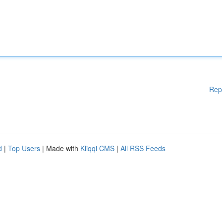
Rep
d
|
Top Users
| Made with
Kliqqi CMS
|
All RSS Feeds