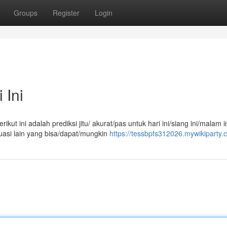
Groups
Register
Login
 Ini
ut ini adalah prediksi jitu/ akurat/pas untuk hari ini/siang ini/malam in
uasi lain yang bisa/dapat/mungkin
https://tessbpfs312026.mywikiparty.