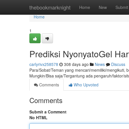
Home
thebookmarknight
Home
New
Submit
Home
1
Prediksi NyonyatoGel Hari
carlyrivx258578
308 days ago
News
Discuss
Para/Sobat/Teman yang mencari/memiliki/mengikuti, berik
Mungkin/Bisa saja/Tergantung ada pengaruh/faktor/sit
Comments
Who Upvoted
Comments
Submit a Comment
No HTML