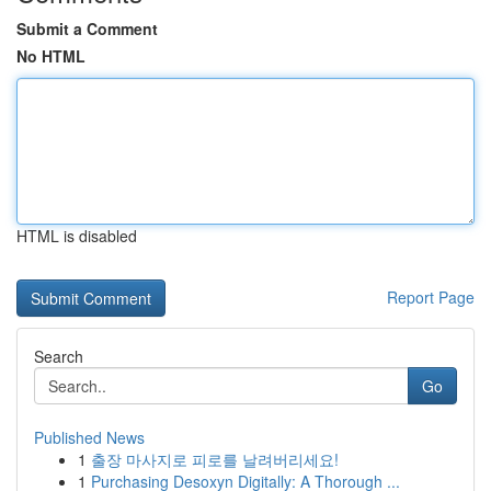
Submit a Comment
No HTML
HTML is disabled
Report Page
Search
Go
Published News
1
출장 마사지로 피로를 날려버리세요!
1
Purchasing Desoxyn Digitally: A Thorough ...