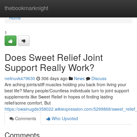
Home
thebookmarknight
Home
1
Does Sweet Relief Joint
Support Really Work?
neilnuvk479630
306 days ago
News
Discuss
Are aching joints/stiff muscles holding you back from living your
best life? Many people/Countless individuals turn to joint support
supplements like Sweet Relief in hopes of finding lasting
relief/some comfort. But
https://owainugde358022.wikiexpression.com/5299868/sweet_relief_
Comments
Who Upvoted
Comments