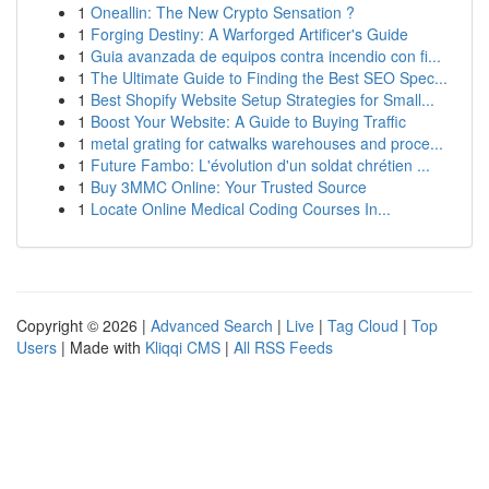
1
Oneallin: The New Crypto Sensation ?
1
Forging Destiny: A Warforged Artificer's Guide
1
Guia avanzada de equipos contra incendio con fi...
1
The Ultimate Guide to Finding the Best SEO Spec...
1
Best Shopify Website Setup Strategies for Small...
1
Boost Your Website: A Guide to Buying Traffic
1
metal grating for catwalks warehouses and proce...
1
Future Fambo: L'évolution d'un soldat chrétien ...
1
Buy 3MMC Online: Your Trusted Source
1
Locate Online Medical Coding Courses In...
Copyright © 2026 |
Advanced Search
|
Live
|
Tag Cloud
|
Top
Users
| Made with
Kliqqi CMS
|
All RSS Feeds