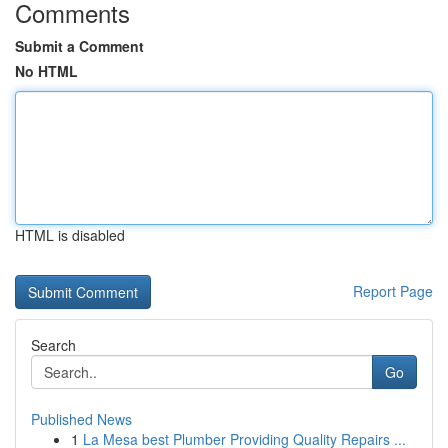
Comments
Submit a Comment
No HTML
HTML is disabled
Report Page
Search
Go
Published News
1
La Mesa best Plumber Providing Quality Repairs ...