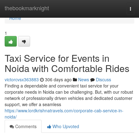
Home
thebookmarknight
Togg
navi
Home
1
Taxi Service for Events in
Noida with Comfortable Rides
victorcvsx363883
306 days ago
News
Discuss
Finding a dependable and convenient taxi service for your
corporate needs in Noida can be challenging. But, with our robust
network of professionally driven vehicles and dedicated customer
support, we offer a seamless
https://www.lordkrishnatravels.com/corporate-cab-service-in-
noida/
Comments
Who Upvoted