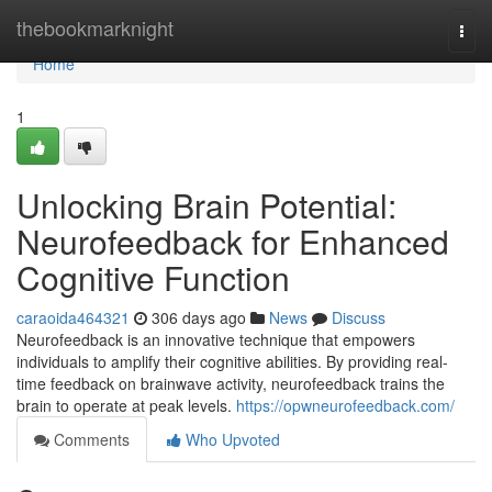
Home
thebookmarknight
Togg
navi
Home
1
Unlocking Brain Potential:
Neurofeedback for Enhanced
Cognitive Function
caraoida464321
306 days ago
News
Discuss
Neurofeedback is an innovative technique that empowers
individuals to amplify their cognitive abilities. By providing real-
time feedback on brainwave activity, neurofeedback trains the
brain to operate at peak levels.
https://opwneurofeedback.com/
Comments
Who Upvoted