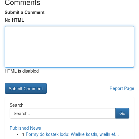
Comments
Submit a Comment
No HTML
HTML is disabled
Report Page
Search
Go
Published News
1
Formy do kostek lodu: Wielkie kostki, wielki ef...