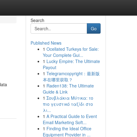
Search
Go
Published News
1
Ocellated Turkeys for Sale:
Your Complete Gui...
1
Lucky Empire: The Ultimate
Payout
1
Telegramcopyright：最新版
本在哪里获取？
data
1
Raden138: The Ultimate
Guide & Link
1
Σουβλάκια Μύτικα: το
πιο γευστικό ταξίδι στο
λι...
1
A Practical Guide to Event
Email Marketing Soft...
1
Finding the Ideal Office
Equipment Provider in ...