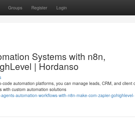
Groups
Register
Login
omation Systems with n8n,
ghLevel | Hordanso
s
 no-code automation platforms, you can manage leads, CRM, and client 
ns with custom automation solutions
-ai-agents-automation-workflows-with-n8n-make-com-zapier-gohighlevel-