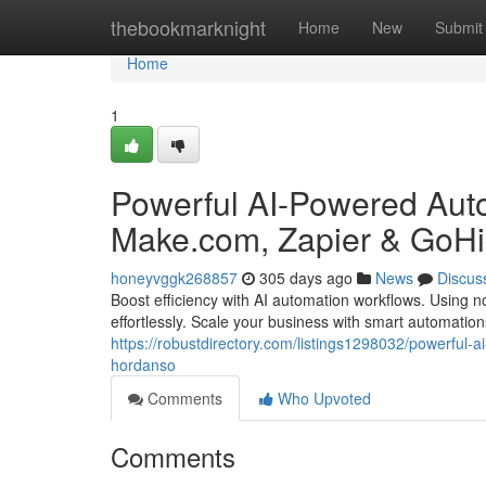
Home
thebookmarknight
Home
New
Submit
Home
1
Powerful AI-Powered Aut
Make.com, Zapier & GoHi
honeyvggk268857
305 days ago
News
Discus
Boost efficiency with AI automation workflows. Using
effortlessly. Scale your business with smart automatio
https://robustdirectory.com/listings1298032/powerful
hordanso
Comments
Who Upvoted
Comments