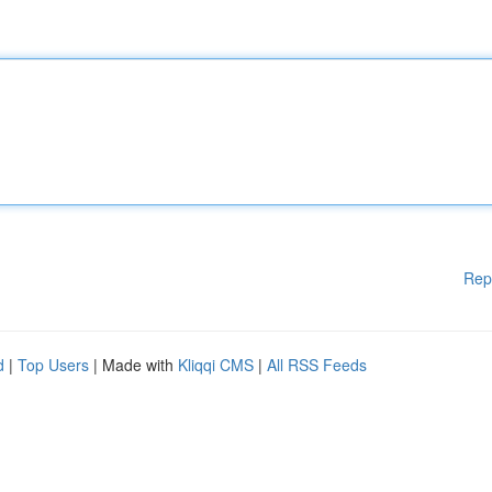
Rep
d
|
Top Users
| Made with
Kliqqi CMS
|
All RSS Feeds