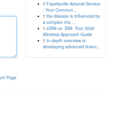
1
Fayetteville Arborist Service
: Your Commun...
1
the disease is influenced by
a complex mix ...
1
eSIM vs. SIM: Your 2026
Wireless Approach Guide
1
In-depth overview to
developing advanced financ...
ort Page