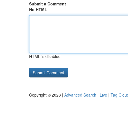
Submit a Comment
No HTML
HTML is disabled
Copyright © 2026 |
Advanced Search
|
Live
|
Tag Clou