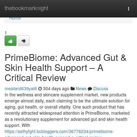
Home
thebookmarknight
Togg
navi
Home
1
PrimeBiome: Advanced Gut &
Skin Health Support – A
Critical Review
meisterd639yat6
304 days ago
News
Discuss
In the wellness and skincare supplement market, new products
emerge almost daily, each claiming to be the ultimate solution for
aging, gut health, or overall vitality. One such product that has
recently attracted widespread attention is PrimeBiome, marketed
as a revolutionary supplement for advanced gut and skin health
support. With
https://sethyfghf.bcbloggers.com/36776234/primebiome-