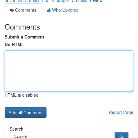
advanced-gut-skin-health-support-a-critical-review
Comments
Who Upvoted
Comments
Submit a Comment
No HTML
HTML is disabled
Report Page
Search
Go