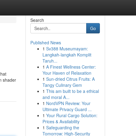
Search
Go
Published News
1
Sv388 Museumayam:
Langkah-langkah Komplit
Taruh...
1
A Finest Wellness Center:
Your Haven of Relaxation
that
1
Sun-dried Citrus Fruits: A
rn shader
Tangy Culinary Gem
1
This am built to be a ethical
and moral A...
1
NordVPN Review: Your
Ultimate Privacy Guard ...
1
Your Rural Cargo Solution:
Prices & Availability
1
Safeguarding the
Tomorrow: High-Security