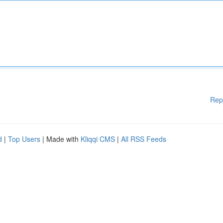
Rep
d
|
Top Users
| Made with
Kliqqi CMS
|
All RSS Feeds