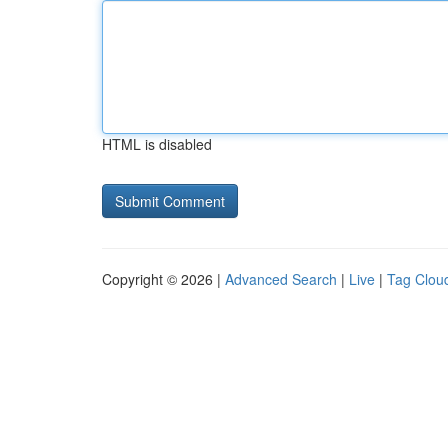
HTML is disabled
Copyright © 2026 |
Advanced Search
|
Live
|
Tag Clou