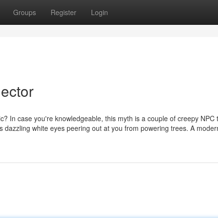
Groups
Register
Login
ector
? In case you're knowledgeable, this myth is a couple of creepy NPC 
its dazzling white eyes peering out at you from powering trees. A mode