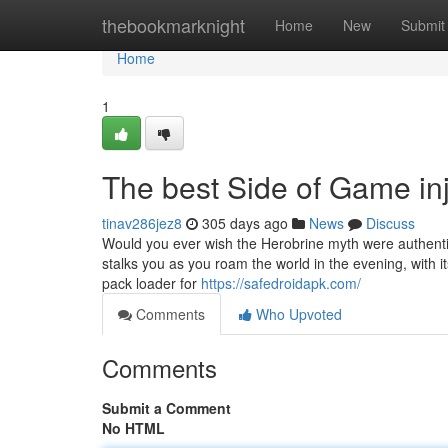
Home
thebookmarknight
Home
New
Submit
Home
1
The best Side of Game inj
tinav286jez8
305 days ago
News
Discuss
Would you ever wish the Herobrine myth were authentic
stalks you as you roam the world in the evening, with 
pack loader for
https://safedroidapk.com/
Comments
Who Upvoted
Comments
Submit a Comment
No HTML