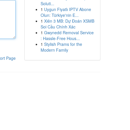
Soluti...
1
Uygun Fiyatlı IPTV Abone
Olun: Türkiye'nin E...
1
Xiên 3 MB: Dự Đoán XSMB
Soi Cầu Chính Xác
1
Gwynedd Removal Service
: Hassle-Free Hous...
1
Stylish Prams for the
Modern Family
ort Page