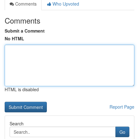
Comments
Who Upvoted
Comments
Submit a Comment
No HTML
HTML is disabled
Report Page
Search
Go