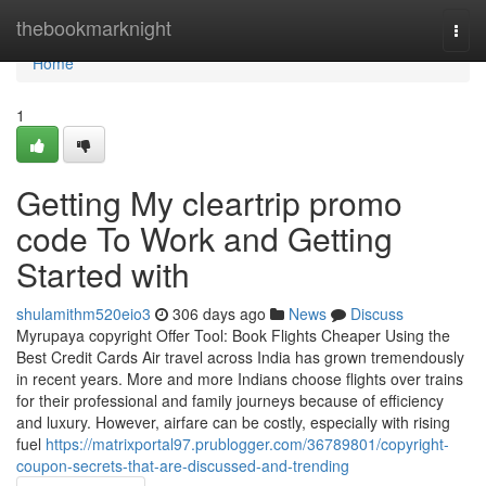
Home
thebookmarknight
Togg
navi
Home
1
Getting My cleartrip promo
code To Work and Getting
Started with
shulamithm520eio3
306 days ago
News
Discuss
Myrupaya copyright Offer Tool: Book Flights Cheaper Using the
Best Credit Cards Air travel across India has grown tremendously
in recent years. More and more Indians choose flights over trains
for their professional and family journeys because of efficiency
and luxury. However, airfare can be costly, especially with rising
fuel
https://matrixportal97.prublogger.com/36789801/copyright-
coupon-secrets-that-are-discussed-and-trending