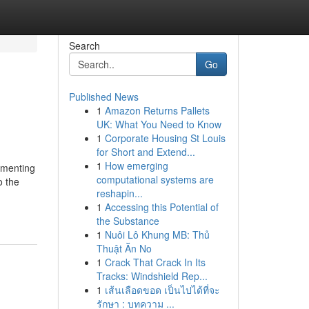
Search
Go
Published News
1
Amazon Returns Pallets
UK: What You Need to Know
1
Corporate Housing St Louis
for Short and Extend...
1
How emerging
ementing
computational systems are
o the
reshapin...
1
Accessing this Potential of
the Substance
1
Nuôi Lô Khung MB: Thủ
Thuật Ăn No
1
Crack That Crack In Its
Tracks: Windshield Rep...
1
เส้นเลือดขอด เป็นไปได้ที่จะ
รักษา : บทความ ...