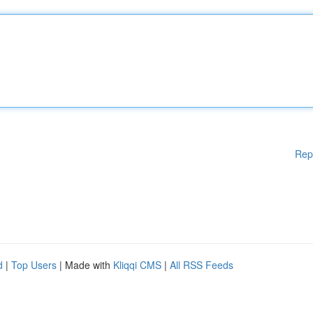
Rep
d
|
Top Users
| Made with
Kliqqi CMS
|
All RSS Feeds