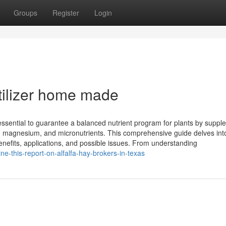
Groups
Register
Login
tilizer home made
essential to guarantee a balanced nutrient program for plants by suppl
um, magnesium, and micronutrients. This comprehensive guide delves int
, benefits, applications, and possible issues. From understanding
e-this-report-on-alfalfa-hay-brokers-in-texas