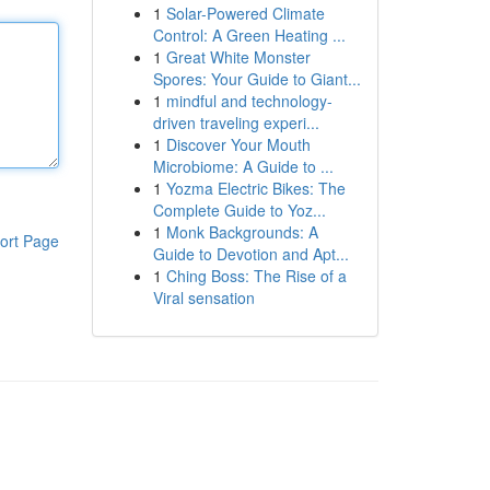
1
Solar-Powered Climate
Control: A Green Heating ...
1
Great White Monster
Spores: Your Guide to Giant...
1
mindful and technology-
driven traveling experi...
1
Discover Your Mouth
Microbiome: A Guide to ...
1
Yozma Electric Bikes: The
Complete Guide to Yoz...
1
Monk Backgrounds: A
ort Page
Guide to Devotion and Apt...
1
Ching Boss: The Rise of a
Viral sensation