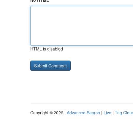
No HTML
HTML is disabled
Copyright © 2026 |
Advanced Search
|
Live
|
Tag Clou