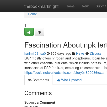
Home
thebookmarknight
Home
New
Submit
Home
1
Fascination About npk fer
karlm109hsa0
305 days ago
News
Discuss
DAP mostly offers nitrogen and phosphorus. It can be 
with other essential nutrients, which include potassi
intricacies of DAP fertilizer, exploring its composition
https://socialnetworkadsinfo.com/story21800086/examin
Comments
Who Upvoted
Comments
Submit a Comment