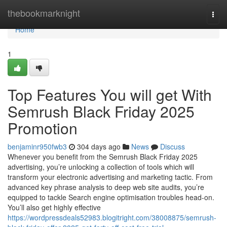
Home
thebookmarknight
Togg
navi
Home
1
Top Features You will get With
Semrush Black Friday 2025
Promotion
benjaminr950fwb3
304 days ago
News
Discuss
Whenever you benefit from the Semrush Black Friday 2025
advertising, you’re unlocking a collection of tools which will
transform your electronic advertising and marketing tactic. From
advanced key phrase analysis to deep web site audits, you’re
equipped to tackle Search engine optimisation troubles head-on.
You’ll also get highly effective
https://wordpressdeals52983.blogitright.com/38008875/semrush-