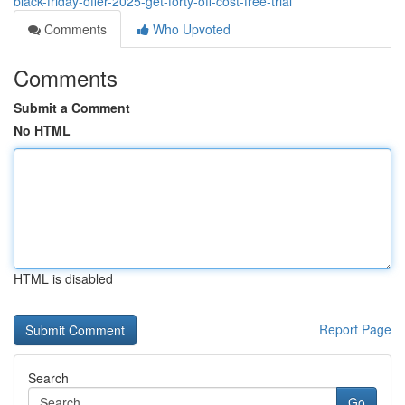
black-friday-offer-2025-get-forty-off-cost-free-trial
Comments
Who Upvoted
Comments
Submit a Comment
No HTML
HTML is disabled
Report Page
Search
Go