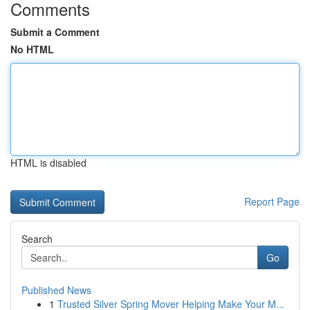
Comments
Submit a Comment
No HTML
HTML is disabled
Report Page
Search
Go
Published News
1
Trusted Silver Spring Mover Helping Make Your M...