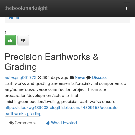
Home
thebookmarknight
Togg
navi
Home
1
Precision Earthworks &
Grading
aoifeqsfg061973
304 days ago
News
Discuss
Earthworks and grading are essential/crucial/vital components of
any/numerous/diverse construction project. From site
preparation/development/setup to final
finishing/compaction/leveling, precision earthworks ensure
https://luluqxwg439008.blogthisbiz.com/44809153/accurate-
earthworks-grading
Comments
Who Upvoted