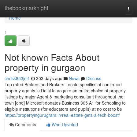
Home
thebookmarknight
Togg
navi
Home
1
Not known Facts About
property in gurgaon
chrisk853jnj1
303 days ago
News
Discuss
Top rated Brokers and Brokers Locate specifics of confirmed
property agents in Delhi to acquire an entire choice of property
listings by major Agent & marketing consultant throughout the
town [one] Microsoft donates Business 365 A1 for Schooling to
eligible institutions (for educators and pupils) at no cost to be
https://propertyingurugram.in/real-estate-gets-a-tech-boost/
Comments
Who Upvoted