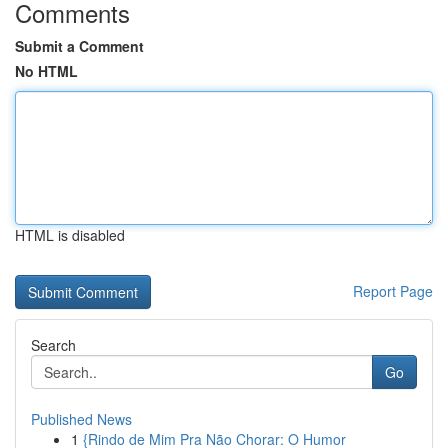
Comments
Submit a Comment
No HTML
HTML is disabled
Report Page
Search
Go
Published News
1
{Rindo de Mim Pra Não Chorar: O Humor