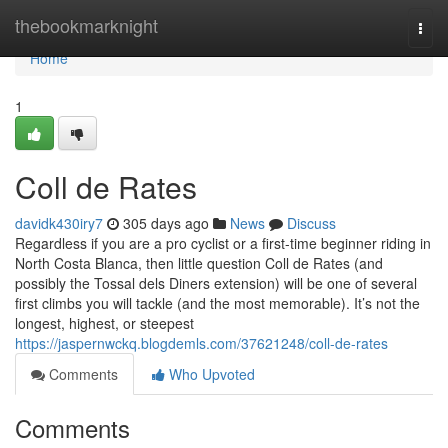
Home
thebookmarknight
Togg
navi
Home
1
Coll de Rates
davidk430iry7
305 days ago
News
Discuss
Regardless if you are a pro cyclist or a first-time beginner riding in
North Costa Blanca, then little question Coll de Rates (and
possibly the Tossal dels Diners extension) will be one of several
first climbs you will tackle (and the most memorable). It’s not the
longest, highest, or steepest
https://jaspernwckq.blogdemls.com/37621248/coll-de-rates
Comments
Who Upvoted
Comments