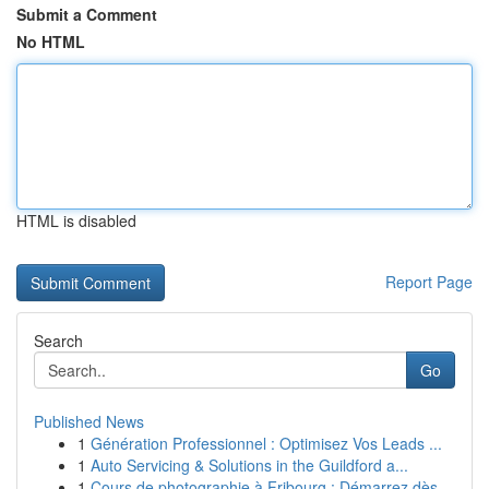
Submit a Comment
No HTML
HTML is disabled
Report Page
Search
Go
Published News
1
Génération Professionnel : Optimisez Vos Leads ...
1
Auto Servicing & Solutions in the Guildford a...
1
Cours de photographie à Fribourg : Démarrez dès...