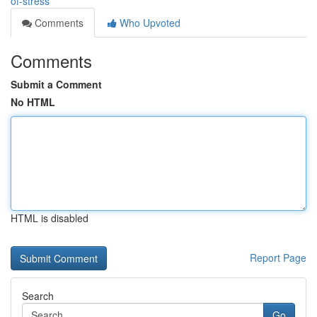
of-stress
Comments
Who Upvoted
Comments
Submit a Comment
No HTML
HTML is disabled
Report Page
Search
Go