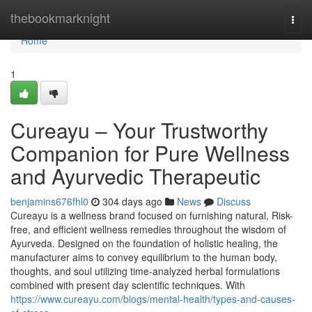
Home
thebookmarknight
Togg
navi
Home
1
Cureayu – Your Trustworthy
Companion for Pure Wellness
and Ayurvedic Therapeutic
benjamins676fhl0
304 days ago
News
Discuss
Cureayu is a wellness brand focused on furnishing natural, Risk-
free, and efficient wellness remedies throughout the wisdom of
Ayurveda. Designed on the foundation of holistic healing, the
manufacturer aims to convey equilibrium to the human body,
thoughts, and soul utilizing time-analyzed herbal formulations
combined with present day scientific techniques. With
https://www.cureayu.com/blogs/mental-health/types-and-causes-