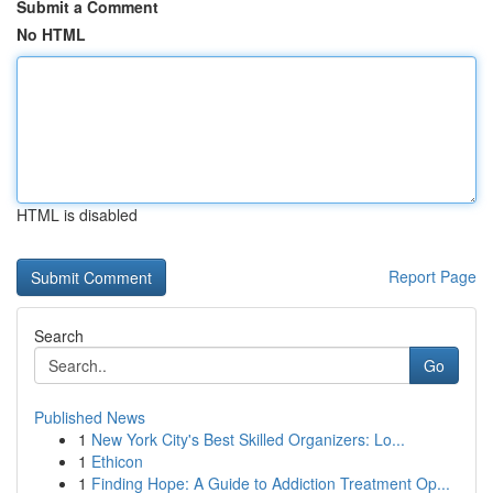
Submit a Comment
No HTML
HTML is disabled
Report Page
Search
Go
Published News
1
New York City's Best Skilled Organizers: Lo...
1
Ethicon
1
Finding Hope: A Guide to Addiction Treatment Op...