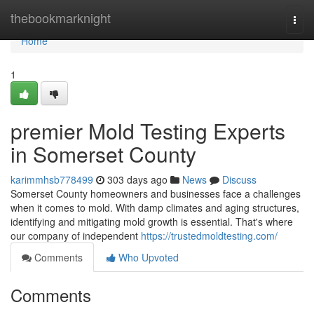
Home
thebookmarknight
Togg
navi
Home
1
premier Mold Testing Experts
in Somerset County
karimmhsb778499
303 days ago
News
Discuss
Somerset County homeowners and businesses face a challenges
when it comes to mold. With damp climates and aging structures,
identifying and mitigating mold growth is essential. That's where
our company of independent
https://trustedmoldtesting.com/
Comments
Who Upvoted
Comments