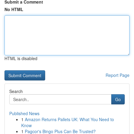
Submit a Comment
No HTML
HTML is disabled
Report Page
Search
Go
Published News
1
Amazon Returns Pallets UK: What You Need to
Know
1
Pagcor's Bingo Plus Can Be Trusted?