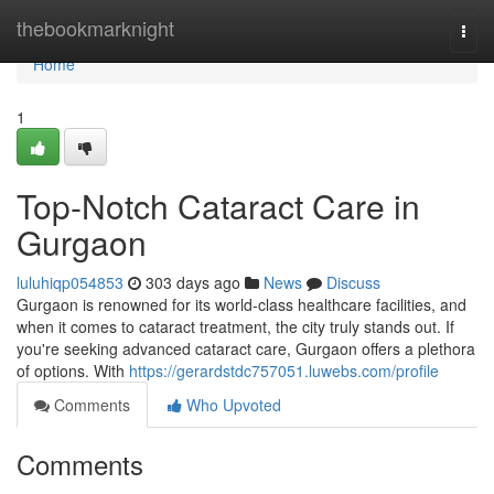
Home
thebookmarknight
Togg
navi
Home
1
Top-Notch Cataract Care in
Gurgaon
luluhiqp054853
303 days ago
News
Discuss
Gurgaon is renowned for its world-class healthcare facilities, and
when it comes to cataract treatment, the city truly stands out. If
you're seeking advanced cataract care, Gurgaon offers a plethora
of options. With
https://gerardstdc757051.luwebs.com/profile
Comments
Who Upvoted
Comments