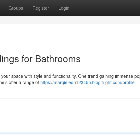
Groups
Register
Login
lings for Bathrooms
e your space with style and functionality. One trend gaining immense pop
anels offer a range of
https://margieledh123455.blogitright.com/profile