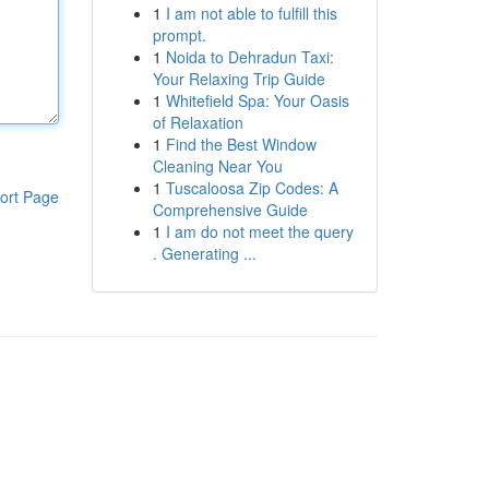
1
I am not able to fulfill this
prompt.
1
Noida to Dehradun Taxi:
Your Relaxing Trip Guide
1
Whitefield Spa: Your Oasis
of Relaxation
1
Find the Best Window
Cleaning Near You
1
Tuscaloosa Zip Codes: A
ort Page
Comprehensive Guide
1
I am do not meet the query
. Generating ...