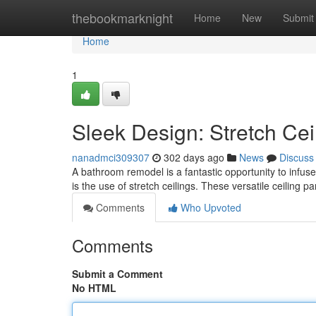
Home
thebookmarknight
Home
New
Submit
Home
1
Sleek Design: Stretch Cei
nanadmci309307
302 days ago
News
Discuss
A bathroom remodel is a fantastic opportunity to infus
is the use of stretch ceilings. These versatile ceiling p
Comments
Who Upvoted
Comments
Submit a Comment
No HTML