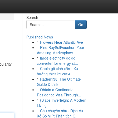
Search
Go
Published News
1
Flowers Near Atlantic Ave
1
Find BuySellVoucher: Your
Amazing Marketplace...
1
large electricity dc dc
converter for energy st...
ularity
1
Cabin gỗ xinh xắn - Xu
hướng thiết kế 2024
1
Raden138: The Ultimate
Guide & Link
1
Obtain a Continental
Residence Visa Through...
1
{Slabs Inverleigh: A Modern
Living
1
Cầu chuyên sâu · Dịch Vụ
Xổ Số VIP: Phân tích C...