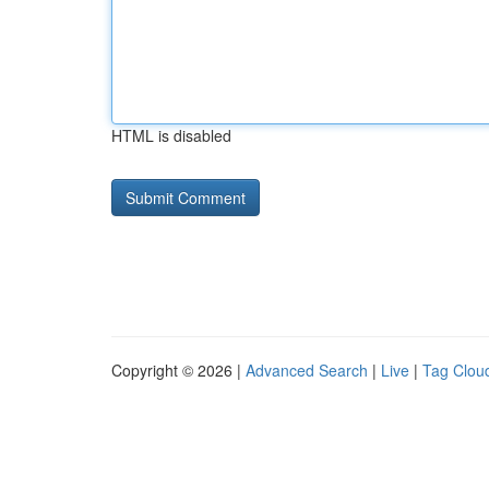
HTML is disabled
Copyright © 2026 |
Advanced Search
|
Live
|
Tag Clou