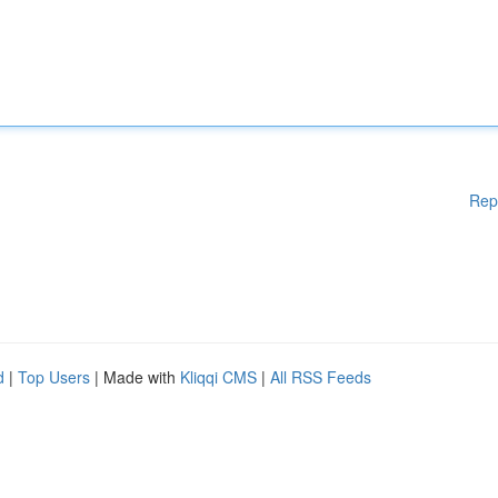
Rep
d
|
Top Users
| Made with
Kliqqi CMS
|
All RSS Feeds