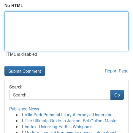
No HTML
HTML is disabled
Report Page
Search
Go
Published News
1
Villa Park Personal Injury Attorneys: Understan...
1
The Ultimate Guide to Jackpot Bet Online: Maste...
1
Vortex: Unlocking Earth's Whirlpools
1
Modern financial frameworks necessitate extensi...