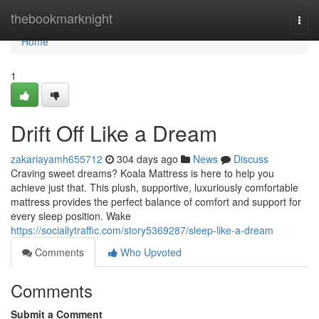
Home
thebookmarknight
Togg
navi
Home
1
Drift Off Like a Dream
zakariayamh655712
304 days ago
News
Discuss
Craving sweet dreams? Koala Mattress is here to help you
achieve just that. This plush, supportive, luxuriously comfortable
mattress provides the perfect balance of comfort and support for
every sleep position. Wake
https://sociallytraffic.com/story5369287/sleep-like-a-dream
Comments
Who Upvoted
Comments
Submit a Comment