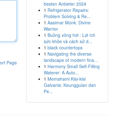
besten Anbieter 2024
1
Refrigerator Repairs:
Problem Solving & Re...
1
Aasimar Monk: Divine
Warrior
1
Buồng xông hơi : Lợi ích
sức khỏe và cách sử d...
1
black countertops
1
Navigating the diverse
landscape of modern fina...
ort Page
1
Harmony Small Self-Filling
Waterer: A Auto...
1
Memahami Kisi-kisi
Galvanis: Keunggulan dan
Pe...