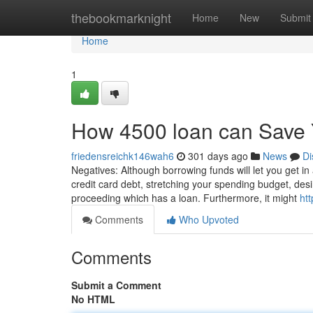
Home
thebookmarknight
Home
New
Submit
Home
1
How 4500 loan can Save 
friedensreichk146wah6
301 days ago
News
Di
Negatives: Although borrowing funds will let you get i
credit card debt, stretching your spending budget, de
proceeding which has a loan. Furthermore, it might
ht
Comments
Who Upvoted
Comments
Submit a Comment
No HTML