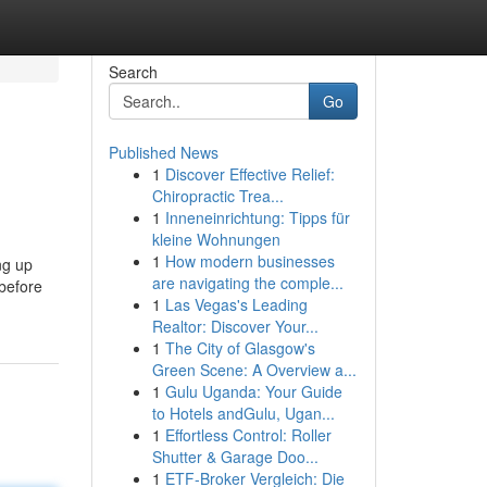
Search
Go
Published News
1
Discover Effective Relief:
Chiropractic Trea...
1
Inneneinrichtung: Tipps für
kleine Wohnungen
1
How modern businesses
ng up
are navigating the comple...
before
1
Las Vegas's Leading
Realtor: Discover Your...
1
The City of Glasgow's
Green Scene: A Overview a...
1
Gulu Uganda: Your Guide
to Hotels andGulu, Ugan...
1
Effortless Control: Roller
Shutter & Garage Doo...
1
ETF-Broker Vergleich: Die