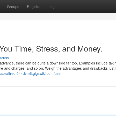
Groups
Register
Login
You Time, Stress, and Money.
scuss
n advance, there can be quite a downside far too. Examples include taki
sire and charges, and so on. Weigh the advantages and drawbacks just 
tps://alfredf544dvm6.gigswiki.com/user