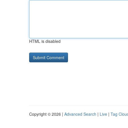
HTML is disabled
Copyright © 2026 |
Advanced Search
|
Live
|
Tag Clou