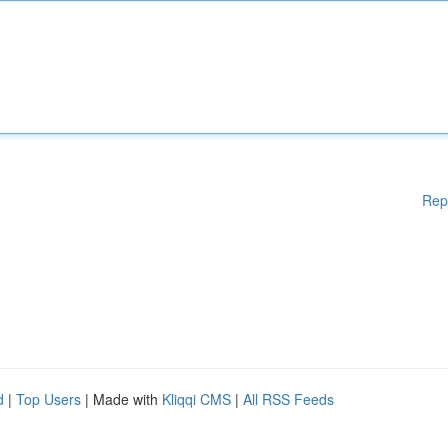
Rep
d
|
Top Users
| Made with
Kliqqi CMS
|
All RSS Feeds