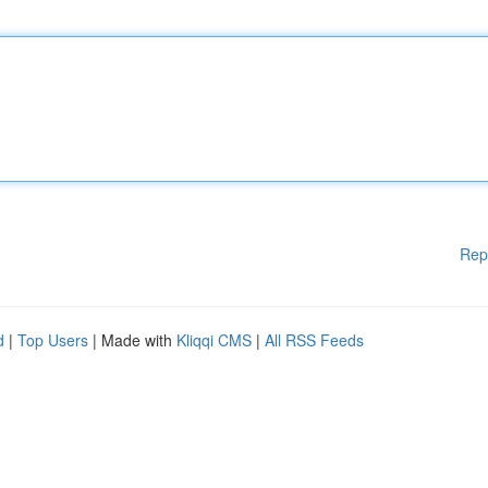
Rep
d
|
Top Users
| Made with
Kliqqi CMS
|
All RSS Feeds