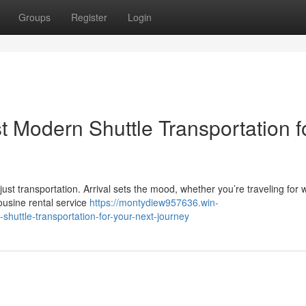
Groups
Register
Login
t Modern Shuttle Transportation f
t transportation. Arrival sets the mood, whether you’re traveling for 
ousine rental service
https://montydiew957636.win-
huttle-transportation-for-your-next-journey