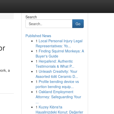
Search
Go
Published News
1
Local Personal Injury Legal
or
Representatives: Yo...
1
Finding Squirrel Monkeys: A
Buyer's Guide
1
Herpafend: Authentic
Testimonials & What P...
work, a
1
Unleash Creativity: Your
Assorted 6d6 Ceramic D...
1
Profile bending device vs
portion bending equip...
1
Oakland Employment
Attorney: Safeguarding Your
...
1
Kuzey Kıbrıs'ta
Hayalinizdeki Konut: Değerler