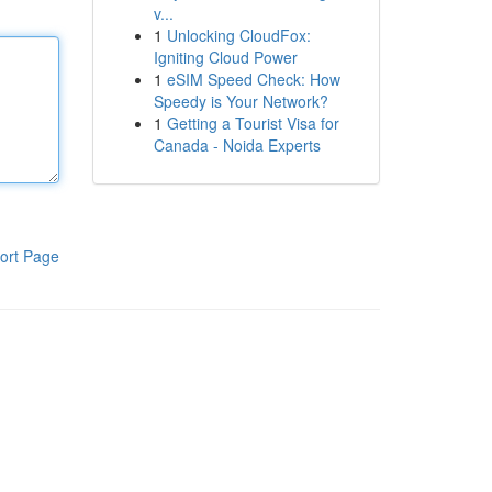
v...
1
Unlocking CloudFox:
Igniting Cloud Power
1
eSIM Speed Check: How
Speedy is Your Network?
1
Getting a Tourist Visa for
Canada - Noida Experts
ort Page