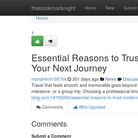
Home
thebookmarknight
Home
New
Submit
Home
1
Essential Reasons to Trus
Your Next Journey
mariahlxxf109754
301 days ago
News
Discuss
Travel that feels smooth and memorable goes beyond jus
milestone, or a group trip. Choosing a professional lim
blog.com/18700950/essential-reasons-to-trust-modern-s
Comments
Who Upvoted
Comments
Submit a Comment