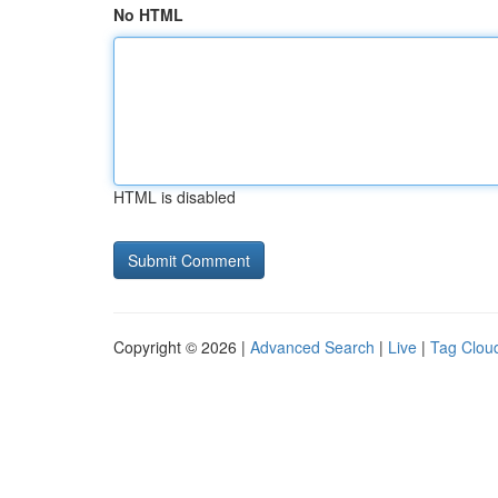
No HTML
HTML is disabled
Copyright © 2026 |
Advanced Search
|
Live
|
Tag Clou