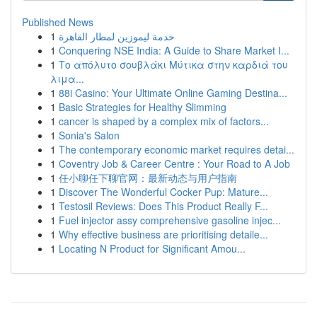
Published News
1
خدمة ليموزين لمطار القاهرة
1
Conquering NSE India: A Guide to Share Market I...
1
Το απόλυτο σουβλάκι Μύτικα στην καρδιά του
λιμα...
1
88i Casino: Your Ultimate Online Gaming Destina...
1
Basic Strategies for Healthy Slimming
1
cancer is shaped by a complex mix of factors...
1
Sonia's Salon
1
The contemporary economic market requires detai...
1
Coventry Job & Career Centre : Your Road to A Job
1
任小聊任下聊官网：最新动态与用户指南
1
Discover The Wonderful Cocker Pup: Mature...
1
Testosil Reviews: Does This Product Really F...
1
Fuel injector assy comprehensive gasoline injec...
1
Why effective business are prioritising detaile...
1
Locating N Product for Significant Amou...