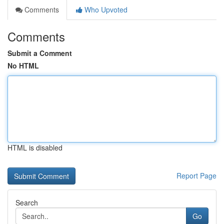
Comments
Who Upvoted
Comments
Submit a Comment
No HTML
HTML is disabled
Report Page
Search
Go