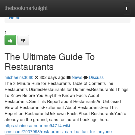
Home
thebookmarknight
Togg
navi
Home
1
The Ultimate Guide To
Restaurants
michaelns3060
302 days ago
News
Discuss
The 3-Minute Rule for Restaurants Table of ContentsThe
Restaurants DiariesRestaurants for DummiesRestaurants Things
To Know Before You BuyLittle Known Facts About
Restaurants.See This Report about RestaurantsAn Unbiased
View of RestaurantsExcitement About RestaurantsSee This
Report on RestaurantsUnknown Facts About RestaurantsYou're
already on the ground, sans restaurant bookings, hun...
https://chinese-near-me94714.wiki-
cms.com/7937993/restaurants_can_be_fun_for_anyone