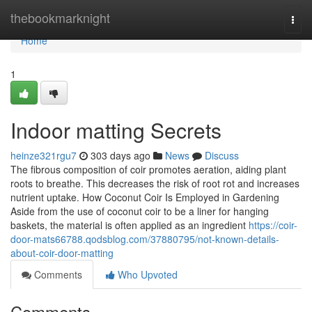
Home
thebookmarknight
Togg
navi
Home
1
Indoor matting Secrets
heinze321rgu7
303 days ago
News
Discuss
The fibrous composition of coir promotes aeration, aiding plant
roots to breathe. This decreases the risk of root rot and increases
nutrient uptake. How Coconut Coir Is Employed in Gardening
Aside from the use of coconut coir to be a liner for hanging
baskets, the material is often applied as an ingredient
https://coir-
door-mats66788.qodsblog.com/37880795/not-known-details-
about-coir-door-matting
Comments
Who Upvoted
Comments