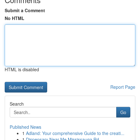
Submit a Comment
No HTML
HTML is disabled
Report Page
Search
Go
Published News
1
Adland: Your comprehensive Guide to the creati...
1
Dispensary Near Me Mississauga Rd