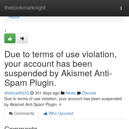
Home
thebookmarknight
Togg
navi
Home
1
Due to terms of use violation,
your account has been
suspended by Akismet Anti-
Spam Plugin.
shahzad9232
301 days ago
News
Discuss
Due to terms of use violation, your account has been suspended
by Akismet Anti-Spam Plugin.
#
Comments
Who Upvoted
Comments