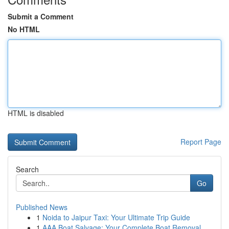
Submit a Comment
No HTML
HTML is disabled
Report Page
Search
Go
Published News
1
Noida to Jaipur Taxi: Your Ultimate Trip Guide
1
AAA Boat Salvage: Your Complete Boat Removal