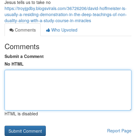
Jesus tells us to take no
https://troyjgdby.blogsvirals.com/36726206/david-hoffmeister-is-
usually-a-residing-demonstration-in-the-deep-teachings-of-non-
duality-along-with-a-study-course-in-miracles
Comments
Who Upvoted
Comments
Submit a Comment
No HTML
HTML is disabled
Report Page