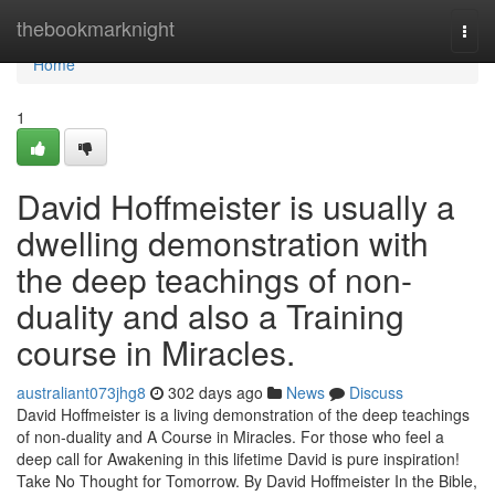
Home
thebookmarknight
Togg
navi
Home
1
David Hoffmeister is usually a
dwelling demonstration with
the deep teachings of non-
duality and also a Training
course in Miracles.
australiant073jhg8
302 days ago
News
Discuss
David Hoffmeister is a living demonstration of the deep teachings
of non-duality and A Course in Miracles. For those who feel a
deep call for Awakening in this lifetime David is pure inspiration!
Take No Thought for Tomorrow. By David Hoffmeister In the Bible,