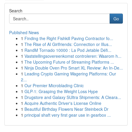
Search
Go
Published News
1
Finding the Right Fishkill Paving Contractor fo...
1
The Rise of AI Girlfriends: Connection or Illus...
1
RandM Tornado 10000 : La Pod Jetable Défi...
1
Vaststellingsovereenkomst controleren: Waarom h...
1
The Upcoming Future of Streaming Platforms ...
1
Ninja Double Oven Pro Smart XL Review: An In-De...
1
Leading Crypto Gaming Wagering Platforms: Our
2...
1
Our Premier Microblading Clinic
1
GLP-1: Grasping the Weight Loss Hype
1
Drugstore and Galaxy SUltra Shipments: A Cleara...
1
Acquire Authentic Driver's License Online
1
Beautiful Birthday Flowers Near Steinbeck Dr
1
principal shaft very first gear use in gearbox ...