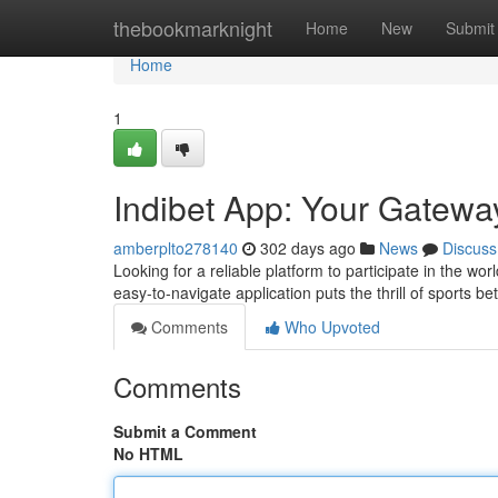
Home
thebookmarknight
Home
New
Submit
Home
1
Indibet App: Your Gateway
amberplto278140
302 days ago
News
Discuss
Looking for a reliable platform to participate in the wo
easy-to-navigate application puts the thrill of sports bet
Comments
Who Upvoted
Comments
Submit a Comment
No HTML