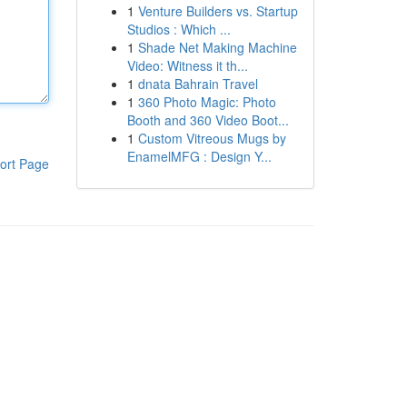
1
Venture Builders vs. Startup
Studios : Which ...
1
Shade Net Making Machine
Video: Witness it th...
1
dnata Bahrain Travel
1
360 Photo Magic: Photo
Booth and 360 Video Boot...
1
Custom Vitreous Mugs by
EnamelMFG : Design Y...
ort Page