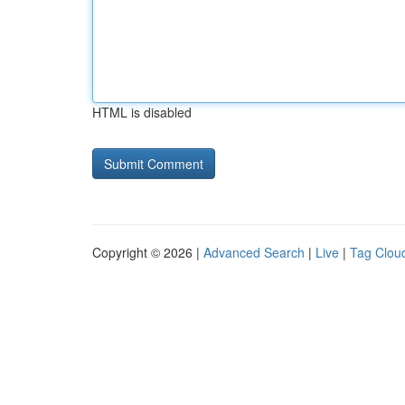
HTML is disabled
Copyright © 2026 |
Advanced Search
|
Live
|
Tag Clou