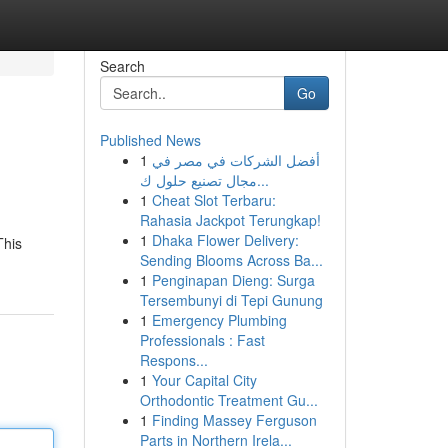
Search
Go
Published News
1
أفضل الشركات في مصر في
مجال تصنيع حلول ك...
1
Cheat Slot Terbaru:
Rahasia Jackpot Terungkap!
1
Dhaka Flower Delivery:
This
Sending Blooms Across Ba...
1
Penginapan Dieng: Surga
Tersembunyi di Tepi Gunung
1
Emergency Plumbing
Professionals : Fast
Respons...
1
Your Capital City
Orthodontic Treatment Gu...
1
Finding Massey Ferguson
Parts in Northern Irela...