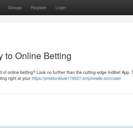
Groups
Register
Login
 to Online Betting
rld of online betting? Look no further than the cutting-edge Indibet App. 
ting right at your
https://prestonkluw179527.empirewiki.com/user