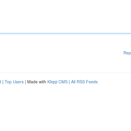
Rep
d
|
Top Users
| Made with
Kliqqi CMS
|
All RSS Feeds