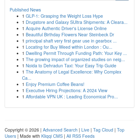
Published News
1
GLP-1: Grasping the Weight Loss Hype
1
Drugstore and Galaxy SUltra Shipments: A Cleara...
1
Acquire Authentic Driver's License Online
1
Beautiful Birthday Flowers Near Steinbeck Dr
1
principal shaft very first gear use in gearbox ...
1
Locating for Buy Weed within London : Ou...
1
Dwelling Permit Through Funding Path: Your Key ...
1
The growing impact of organized studies on neig...
1
Noida to Dehradun Taxi: Your Easy Trip Guide
1
The Anatomy of Legal Excellence: Why Complex
Ca...
1
Enjoy Premium Coffee Beans!
1
Executive Hiring Projections: A 2024 View
1
Affordable VPN UK : Leading Economical Pro...
Copyright © 2026 |
Advanced Search
|
Live
|
Tag Cloud
|
Top
Users
| Made with
Kliqqi CMS
|
All RSS Feeds