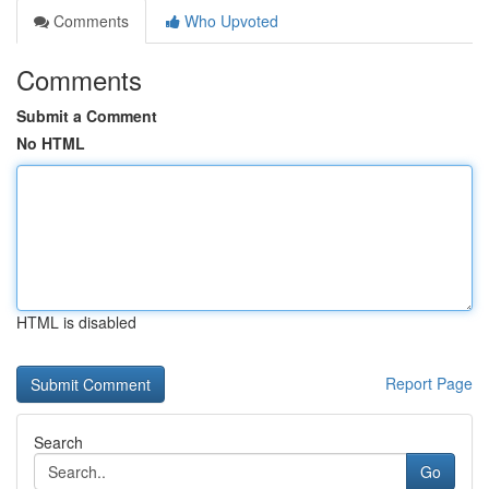
Comments
Who Upvoted
Comments
Submit a Comment
No HTML
HTML is disabled
Report Page
Search
Go