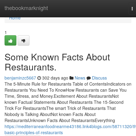
Home
thebookmarknight
To
na
Home
1
Some Known Facts About
Restaurants.
benjaminzc5667
302 days ago
News
Discuss
The 5-Minute Rule for Restaurants Table of ContentsIndicators on
Restaurants You Need To KnowHow Restaurants can Save You
Time, Stress, and Money.Excitement About RestaurantsNot
known Factual Statements About Restaurants The 15-Second
Trick For RestaurantsThe smart Trick of Restaurants That
Nobody is Talking AboutNot known Facts About
RestaurantsUnknown Facts About RestaurantsEverything
https://mediterraneanfoodnearme43186.link4blogs.com/58711320/t
basic-principles-of-restaurants