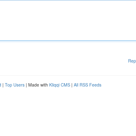
Rep
d
|
Top Users
| Made with
Kliqqi CMS
|
All RSS Feeds