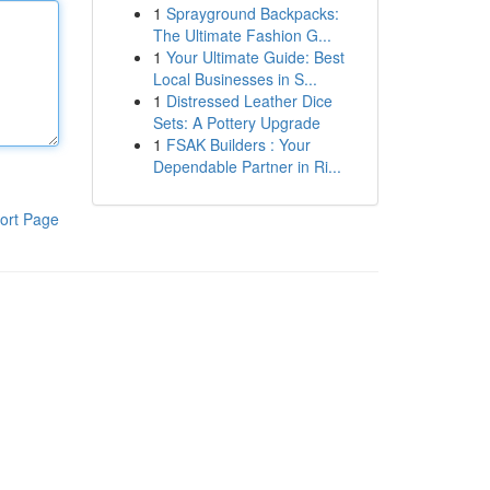
1
Sprayground Backpacks:
The Ultimate Fashion G...
1
Your Ultimate Guide: Best
Local Businesses in S...
1
Distressed Leather Dice
Sets: A Pottery Upgrade
1
FSAK Builders : Your
Dependable Partner in Ri...
ort Page