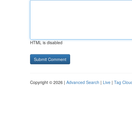
HTML is disabled
Copyright © 2026 |
Advanced Search
|
Live
|
Tag Clou