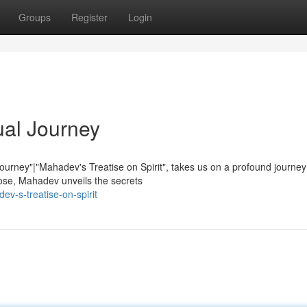
Groups
Register
Login
ual Journey
Journey"|"Mahadev's Treatise on Spirit", takes us on a profound journe
ose, Mahadev unveils the secrets
v-s-treatise-on-spirit