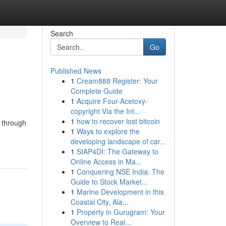
Search
Go
Published News
1
Cream888 Register: Your
Complete Guide
1
Acquire Four-Acetoxy-
copyright Via the Int...
1
how to recover lost bitcoin
y through
1
Ways to explore the
developing landscape of car...
1
SIAP4DI: The Gateway to
Online Access in Ma...
1
Conquering NSE India: The
Guide to Stock Market...
1
Marine Development in this
Coastal City, Ala...
1
Property in Gurugram: Your
Overview to Real...