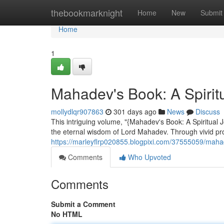
Home
thebookmarknight
Home
New
Submit
Home
1
Mahadev's Book: A Spirit
mollydlqr907863
301 days ago
News
Discuss
This intriguing volume, "{Mahadev's Book: A Spiritual 
the eternal wisdom of Lord Mahadev. Through vivid pr
https://marleyflrp020855.blogpixi.com/37555059/mahade
Comments
Who Upvoted
Comments
Submit a Comment
No HTML