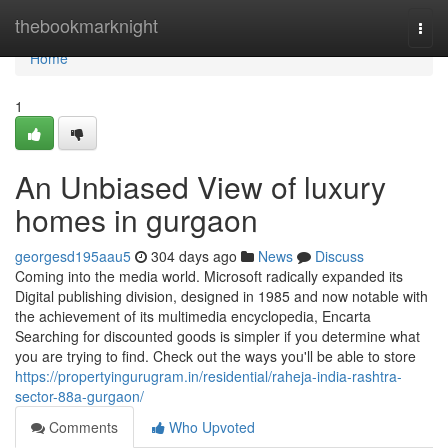
Home
thebookmarknight
Togg
navi
Home
1
An Unbiased View of luxury
homes in gurgaon
georgesd195aau5
304 days ago
News
Discuss
Coming into the media world. Microsoft radically expanded its
Digital publishing division, designed in 1985 and now notable with
the achievement of its multimedia encyclopedia, Encarta
Searching for discounted goods is simpler if you determine what
you are trying to find. Check out the ways you'll be able to store
https://propertyingurugram.in/residential/raheja-india-rashtra-
sector-88a-gurgaon/
Comments
Who Upvoted