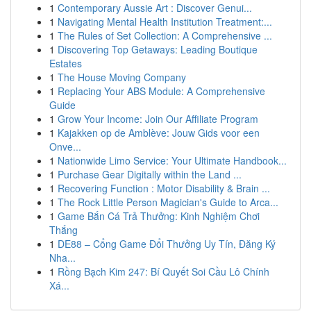
1
Contemporary Aussie Art : Discover Genui...
1
Navigating Mental Health Institution Treatment:...
1
The Rules of Set Collection: A Comprehensive ...
1
Discovering Top Getaways: Leading Boutique
Estates
1
The House Moving Company
1
Replacing Your ABS Module: A Comprehensive
Guide
1
Grow Your Income: Join Our Affiliate Program
1
Kajakken op de Amblève: Jouw Gids voor een
Onve...
1
Nationwide Limo Service: Your Ultimate Handbook...
1
Purchase Gear Digitally within the Land ...
1
Recovering Function : Motor Disability & Brain ...
1
The Rock Little Person Magician's Guide to Arca...
1
Game Bắn Cá Trả Thưởng: Kinh Nghiệm Chơi
Thắng
1
DE88 – Cổng Game Đổi Thưởng Uy Tín, Đăng Ký
Nha...
1
Rồng Bạch Kim 247: Bí Quyết Soi Cầu Lô Chính
Xá...