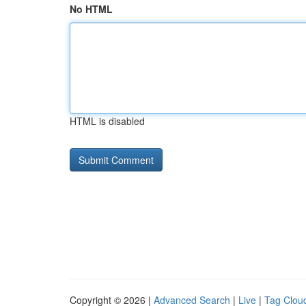
No HTML
HTML is disabled
Copyright © 2026 |
Advanced Search
|
Live
|
Tag Clou