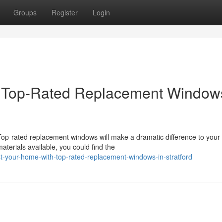
Groups
Register
Login
 Top-Rated Replacement Windows
op-rated replacement windows will make a dramatic difference to your
terials available, you could find the
t-your-home-with-top-rated-replacement-windows-in-stratford