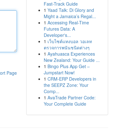
Fast-Track Guide
1
Yaad Talk: Di Glory and
Might a Jamaica’s Regal...
1
Accessing Real-Time
Futures Data: A
Developer's...
1
เว็บไซต์แทงบอล วอเลท
ตรวจการพนันชนิดต่างๆ
1
Ayahuasca Experiences
New Zealand: Your Guide ...
1
Bingo Plus App Get –
Jumpstart Now!
ort Page
1
CRM-ERP Developers in
the SEEPZ Zone: Your
Comp...
1
AvaTrade Partner Code:
Your Complete Guide