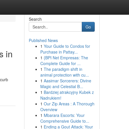
Search
Go
Published News
1
Your Guide to Condos for
 in
Purchase in Pattay...
1
{BPI Net Empresas: The
Complete Guide for ...
1
The paradigm shift in
animal protection with cu...
 curb
1
Aasimar Sorcerers: Divine
Magic and Celestial B...
1
Bardziej atrakcyjny Kubek z
Nadrukiem!
1
Our Zip Areas : A Thorough
Overview
1
Mbarara Escorts: Your
Comprehensive Guide to...
1
Ending a Gout Attack: Your