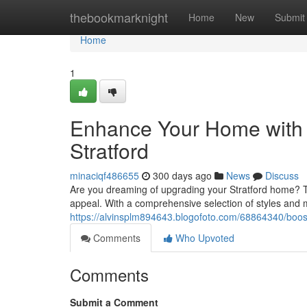
Home
thebookmarknight
Home
New
Submit
Home
1
Enhance Your Home with
Stratford
minaciqf486655
300 days ago
News
Discuss
Are you dreaming of upgrading your Stratford home? T
appeal. With a comprehensive selection of styles and ma
https://alvinsplm894643.blogofoto.com/68864340/boos
Comments
Who Upvoted
Comments
Submit a Comment