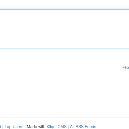
Rep
d
|
Top Users
| Made with
Kliqqi CMS
|
All RSS Feeds