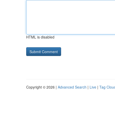
HTML is disabled
Copyright © 2026 |
Advanced Search
|
Live
|
Tag Clou