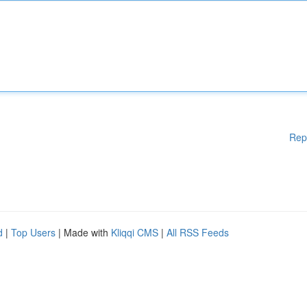
Rep
d
|
Top Users
| Made with
Kliqqi CMS
|
All RSS Feeds