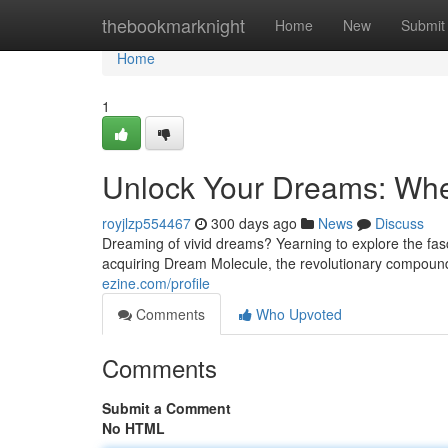
Home
thebookmarknight
Home
New
Submit
Home
1
Unlock Your Dreams: Whe
royjlzp554467
300 days ago
News
Discuss
Dreaming of vivid dreams? Yearning to explore the fasc
acquiring Dream Molecule, the revolutionary compoun
ezine.com/profile
Comments
Who Upvoted
Comments
Submit a Comment
No HTML