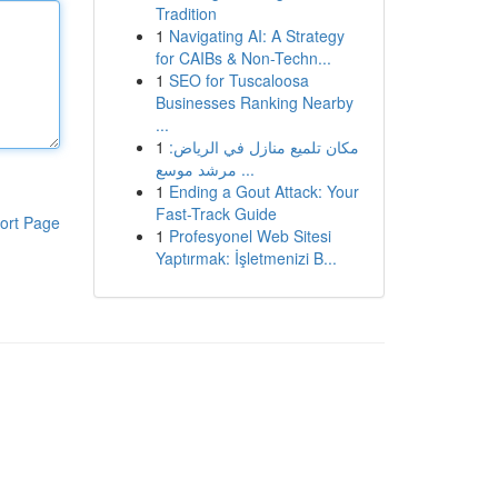
Tradition
1
Navigating AI: A Strategy
for CAIBs & Non-Techn...
1
SEO for Tuscaloosa
Businesses Ranking Nearby
...
1
مكان تلميع منازل في الرياض:
مرشد موسع ...
1
Ending a Gout Attack: Your
Fast-Track Guide
ort Page
1
Profesyonel Web Sitesi
Yaptırmak: İşletmenizi B...