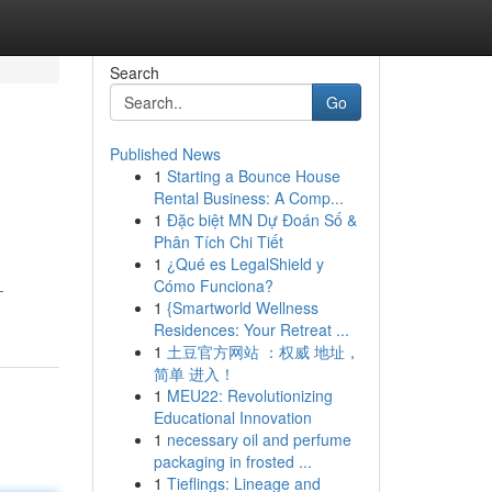
Search
Go
Published News
1
Starting a Bounce House
Rental Business: A Comp...
1
Đặc biệt MN Dự Đoán Số &
Phân Tích Chi Tiết
1
¿Qué es LegalShield y
Cómo Funciona?
-
1
{Smartworld Wellness
Residences: Your Retreat ...
1
土豆官方网站 ：权威 地址，
简单 进入！
1
MEU22: Revolutionizing
Educational Innovation
1
necessary oil and perfume
packaging in frosted ...
1
Tieflings: Lineage and