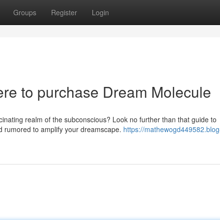
Groups
Register
Login
re to purchase Dream Molecule
inating realm of the subconscious? Look no further than that guide to
d rumored to amplify your dreamscape.
https://mathewogd449582.blog