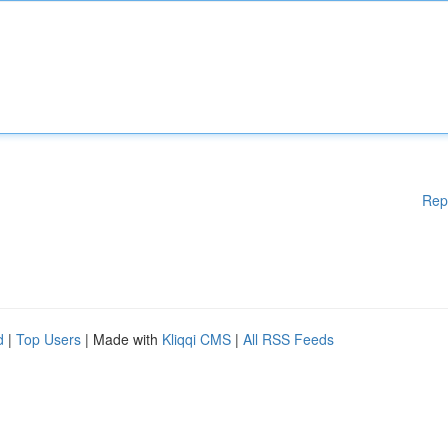
Rep
d
|
Top Users
| Made with
Kliqqi CMS
|
All RSS Feeds