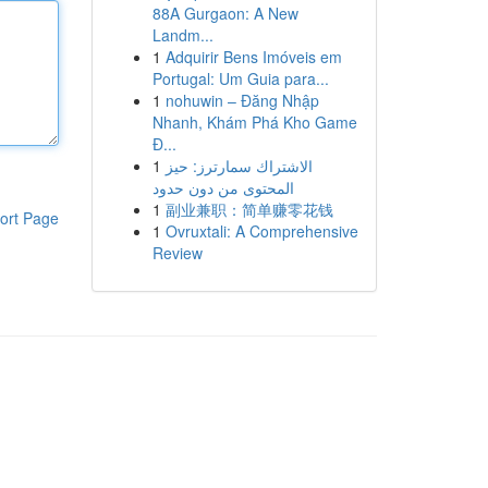
88A Gurgaon: A New
Landm...
1
Adquirir Bens Imóveis em
Portugal: Um Guia para...
1
nohuwin – Đăng Nhập
Nhanh, Khám Phá Kho Game
Đ...
1
الاشتراك سمارترز: حيز
المحتوى من دون حدود
1
副业兼职：简单赚零花钱
ort Page
1
Ovruxtali: A Comprehensive
Review