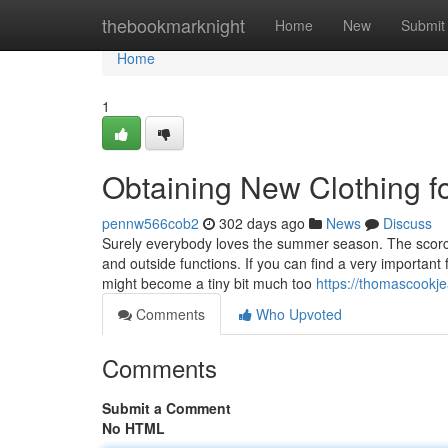
Home
thebookmarknight
Home
New
Submit
Home
1
Obtaining New Clothing 
pennw566cob2
302 days ago
News
Discuss
Surely everybody loves the summer season. The scorc
and outside functions. If you can find a very important
might become a tiny bit much too
https://thomascookj
Comments
Who Upvoted
Comments
Submit a Comment
No HTML