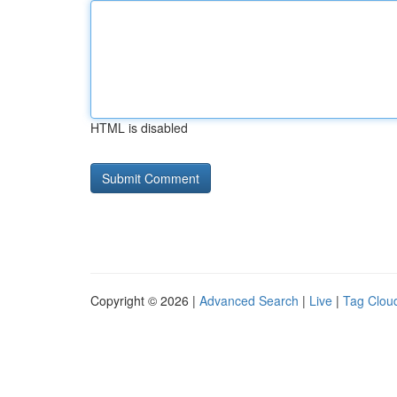
HTML is disabled
Copyright © 2026 |
Advanced Search
|
Live
|
Tag Clou