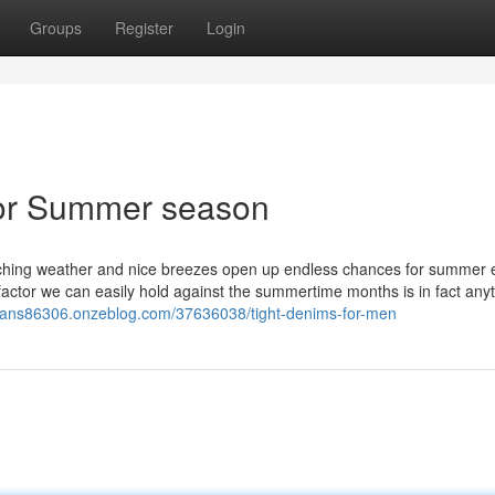
Groups
Register
Login
for Summer season
hing weather and nice breezes open up endless chances for summer e
 factor we can easily hold against the summertime months is in fact anyt
eans86306.onzeblog.com/37636038/tight-denims-for-men