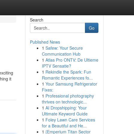
Search
Go
Published News
1
Safew: Your Secure
Communication Hub
1
Atlas Pro ONTV: De Ultieme
IPTV Sensatie?
1
Rekindle the Spark: Fun
xciting
Romantic Experiences fo...
hing it
1
Your Samsung Refrigerator
Fixes:
1
Professional photography
thrives on technologic...
1
AI Dropshipping: Your
Ultimate Keyword Guide
1
Foley Lawn Care Services
for a Beautiful and He...
1
{Emperium Titan Sector