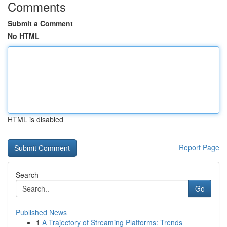
Comments
Submit a Comment
No HTML
HTML is disabled
Report Page
Search
Go
Published News
1
A Trajectory of Streaming Platforms: Trends