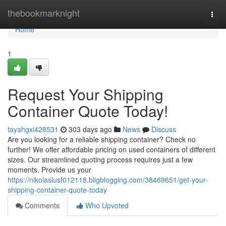
Home
thebookmarknight
Togg
navi
Home
1
Request Your Shipping
Container Quote Today!
tayahgxi428531
303 days ago
News
Discuss
Are you looking for a reliable shipping container? Check no
further! We offer affordable pricing on used containers of different
sizes. Our streamlined quoting process requires just a few
moments. Provide us your
https://nikolaslusf012118.bligblogging.com/38469651/get-your-
shipping-container-quote-today
Comments
Who Upvoted