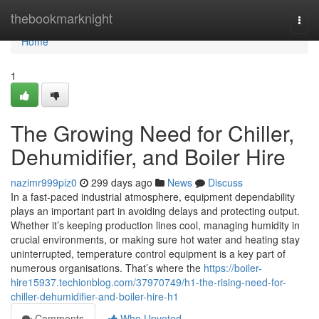
Home
thebookmarknight
Togg
navi
Home
1
The Growing Need for Chiller,
Dehumidifier, and Boiler Hire
nazimr999piz0
299 days ago
News
Discuss
In a fast-paced industrial atmosphere, equipment dependability
plays an important part in avoiding delays and protecting output.
Whether it’s keeping production lines cool, managing humidity in
crucial environments, or making sure hot water and heating stay
uninterrupted, temperature control equipment is a key part of
numerous organisations. That’s where the
https://boiler-
hire15937.techionblog.com/37970749/h1-the-rising-need-for-
chiller-dehumidifier-and-boiler-hire-h1
Comments
Who Upvoted