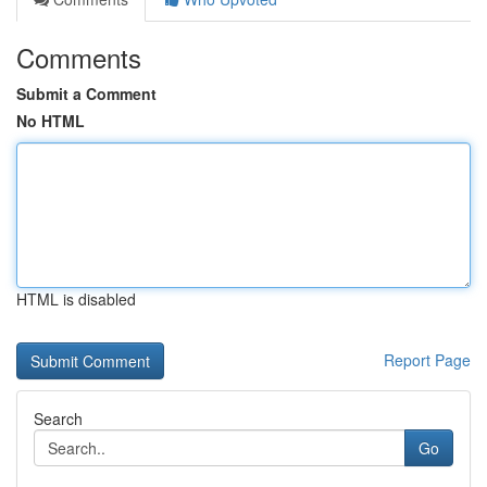
Comments
Submit a Comment
No HTML
HTML is disabled
Report Page
Search
Go