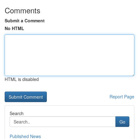
Comments
Submit a Comment
No HTML
HTML is disabled
Report Page
Search
Go
Published News