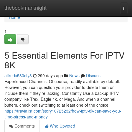
Home
thebookmarknight
Togg
navi
Home
1
5 Essential Elements For IPTV
8K
alfredx580cfy3
299 days ago
News
Discuss
Experienced Channels: Of course, readily available by default.
However, you can question your provider to delete them or
include them if they’re lacking. Constantly Use a backup IPTV
company like Trex, Eagle 4k, or Mega. And when a channel
buffers, check out switching to at least one of the choice
https://travialist.com/story10725232/how-iptv-8k-can-save-you-
time-stress-and-money
Comments
Who Upvoted