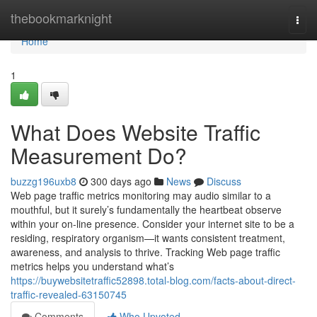
Home
thebookmarknight
Togg
navi
Home
1
What Does Website Traffic
Measurement Do?
buzzg196uxb8
300 days ago
News
Discuss
Web page traffic metrics monitoring may audio similar to a
mouthful, but it surely’s fundamentally the heartbeat observe
within your on-line presence. Consider your internet site to be a
residing, respiratory organism—it wants consistent treatment,
awareness, and analysis to thrive. Tracking Web page traffic
metrics helps you understand what’s
https://buywebsitetraffic52898.total-blog.com/facts-about-direct-
traffic-revealed-63150745
Comments
Who Upvoted