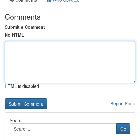
Comments
Submit a Comment
No HTML
HTML is disabled
Report Page
Search
Go